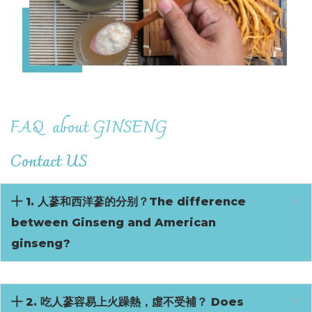
FAQ
about GINSENG
Contact US
1. 人蔘和西洋蔘的分别？The difference
between Ginseng and American
ginseng?
2. 吃人蔘容易上火躁熱，虛不受補？ Does