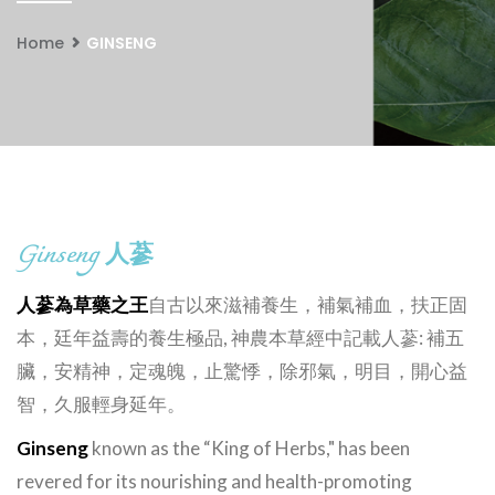
Home
GINSENG
Ginseng
人蔘
人蔘為草藥之王
自古以來滋補養生，補氣補血，扶正固
本，廷年益壽的養生極品, 神農本草經中記載人蔘: 補五
臟，安精神，定魂魄，止驚悸，除邪氣，明目，開心益
智，久服輕身延年。
Ginseng
known as the “King of Herbs," has been
revered for its nourishing and health-promoting