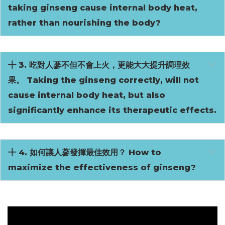
taking ginseng cause internal body heat,
rather than nourishing the body?
3. 吃對人蔘不但不會上火，更能大大提升調理效
果。 Taking the ginseng correctly, will not
cause internal body heat, but also
significantly enhance its therapeutic effects.
4. 如何讓人蔘發揮最佳效用？ How to
maximize the effectiveness of ginseng?