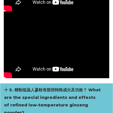
5. 精制低温人蔘粉有那些特殊成分及功效？ What
are the special ingredients and effects
of refined low-temperature ginseng
powder?