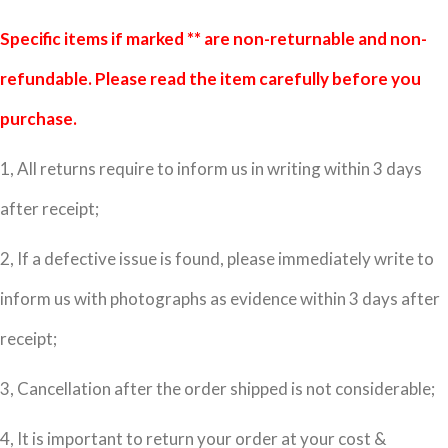
Specific items if marked ** are non-returnable and non-
refundable. Please read the item carefully before you
purchase.
1, All returns require to inform us in writing within 3 days
after receipt;
2, If a defective issue is found, please immediately write to
inform us with photographs as evidence within 3 days after
receipt;
3, Cancellation after the order shipped is not considerable;
4, It is important to return your order at your cost &