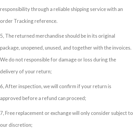
responsibility through a reliable shipping service with an
order Tracking reference.
5, The returned merchandise should be in its original
package, unopened, unused, and together with the invoices.
We do not responsible for damage or loss during the
delivery of your return;
6, After inspection, we will confirm if your return is
approved before a refund can proceed;
7, Free replacement or exchange will only consider subject to
our discretion;