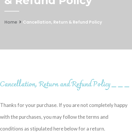
& Refund Policy
Home
Cancellation, Return & Refund Policy
Cancellation, Return and Refund Policy
＿＿＿
Thanks for your purchase. If you are not completely happy
with the purchases, you may follow the terms and
conditions as stipulated here below for a return.