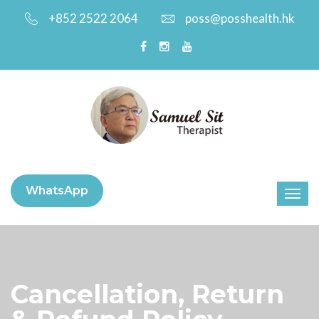
+852 2522 2064
poss@posshealth.hk
WhatsApp
Cancellation, Return