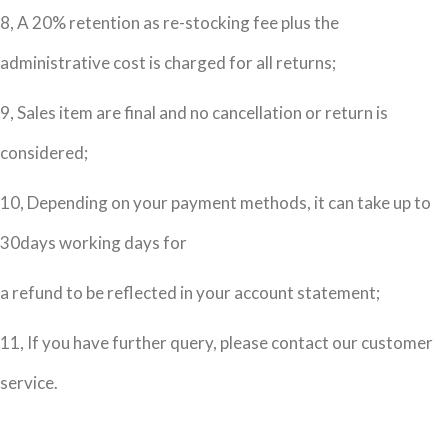
8, A 20% retention as re-stocking fee plus the
administrative cost is charged for all returns;
9, Sales item are final and no cancellation or return is
considered;
10, Depending on your payment methods, it can take up to
30days working days for
a refund to be reflected in your account statement;
11, If you have further query, please contact our customer
service.