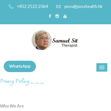
+852 2522 2064
poss@posshealth.hk
WhatsApp
Priacy Policy
＿＿＿
Who We Are