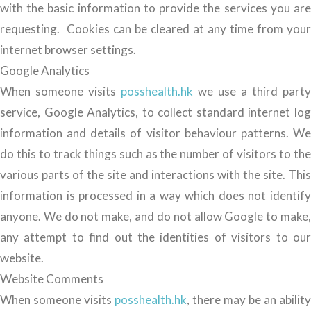
with the basic information to provide the services you are
requesting. Cookies can be cleared at any time from your
internet browser settings.
Google Analytics
When someone visits
posshealth.hk
we use a third party
service, Google Analytics, to collect standard internet log
information and details of visitor behaviour patterns. We
do this to track things such as the number of visitors to the
various parts of the site and interactions with the site. This
information is processed in a way which does not identify
anyone. We do not make, and do not allow Google to make,
any attempt to find out the identities of visitors to our
website.
Website Comments
When someone visits
posshealth.hk
, there may be an ability