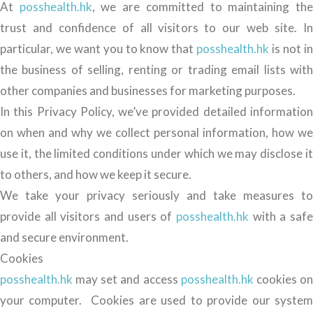
At
posshealth.hk
, we are committed to maintaining th
trust and confidence of all visitors to our web site. In
particular, we want you to know that
posshealth.hk
is not i
the business of selling, renting or trading email lists with
other companies and businesses for marketing purposes.
In this Privacy Policy, we’ve provided detailed information
on when and why we collect personal information, how we
use it, the limited conditions under which we may disclose it
to others, and how we keep it secure.
We take your privacy seriously and take measures to
provide all visitors and users of
posshealth.hk
with a safe
and secure environment.
Cookies
posshealth.hk
may set and access
posshealth.hk
cookies o
your computer. Cookies are used to provide our system