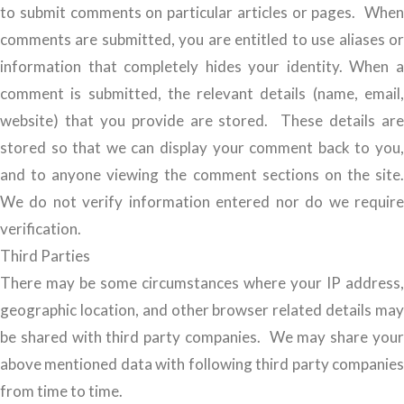
to submit comments on particular articles or pages. When
comments are submitted, you are entitled to use aliases or
information that completely hides your identity. When a
comment is submitted, the relevant details (name, email,
website) that you provide are stored. These details are
stored so that we can display your comment back to you,
and to anyone viewing the comment sections on the site.
We do not verify information entered nor do we require
verification.
Third Parties
There may be some circumstances where your IP address,
geographic location, and other browser related details may
be shared with third party companies. We may share your
above mentioned data with following third party companies
from time to time.