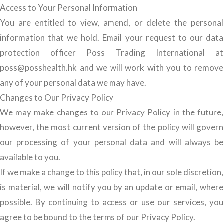
Access to Your Personal Information
You are entitled to view, amend, or delete the personal
information that we hold. Email your request to our data
protection officer Poss Trading International at
poss@posshealth.hk and we will work with you to remove
any of your personal data we may have.
Changes to Our Privacy Policy
We may make changes to our Privacy Policy in the future,
however, the most current version of the policy will govern
our processing of your personal data and will always be
available to you.
If we make a change to this policy that, in our sole discretion,
is material, we will notify you by an update or email, where
possible. By continuing to access or use our services, you
agree to be bound to the terms of our Privacy Policy.