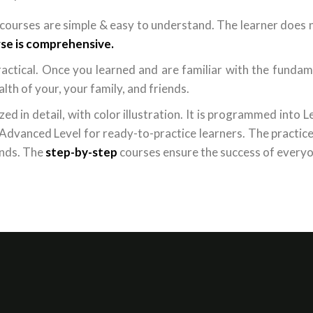
courses are simple & easy to understand. The learner does 
se is comprehensive.
actical. Once you learned and are familiar with the fundame
lth of your, your family, and friends.
d in detail, with color illustration. It is programmed into Le
d Advanced Level for ready-to-practice learners. The practic
ands. The
step-by-step
courses ensure the success of everyo