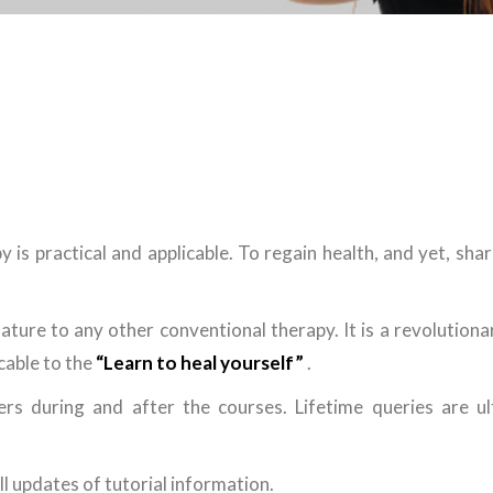
 is practical and applicable. To regain health, and yet, sha
ature to any other conventional therapy. It is a revolution
icable to the
“Learn to heal yourself”
.
ers during and after the courses. Lifetime queries are ul
l updates of tutorial information.