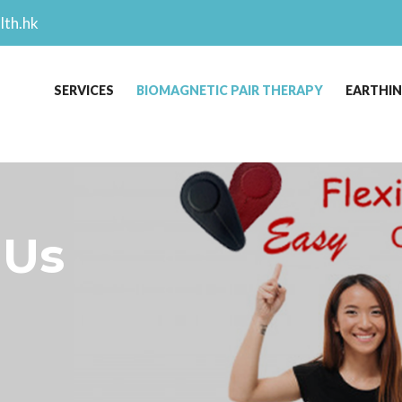
lth.hk
SERVICES
BIOMAGNETIC PAIR THERAPY
EARTHI
 Us