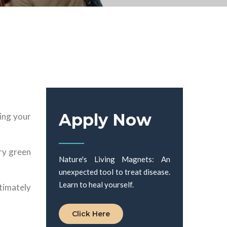
Apply Now
ring your
ary green
Nature's Living Magnets: An
unexpected tool to treat disease.
Learn to heal yourself.
timately
Click Here