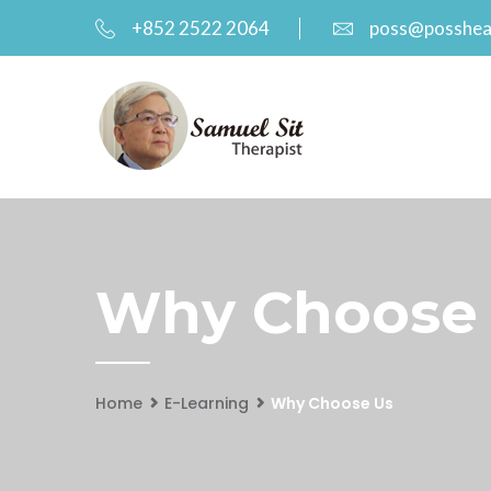
+852 2522 2064
poss@posshea
Why Choose
Home
E-Learning
Why Choose Us