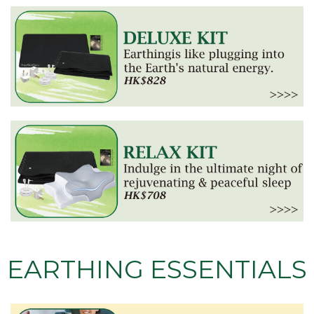
EARTHING ESSENTIALS