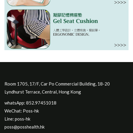
Room 1705, 17/F, Car Po Commercial Building, 18-20
Lyndhurst Terrace, Central, Hong Kong
whatsApp: 852.97451018
WeChat: Poss-hk
Line: poss-hk
poss@posshealth.hk