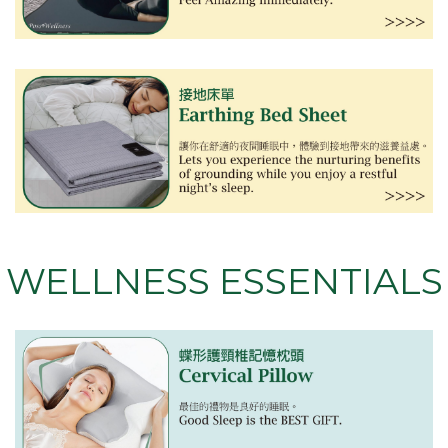
WELLNESS ESSENTIALS