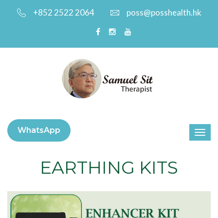
+852 2522 2064
poss@posshealth.hk
WhatsApp
EARTHING KITS