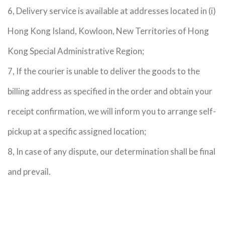
6, Delivery service is available at addresses located in (i)
Hong Kong Island, Kowloon, New Territories of Hong
Kong Special Administrative Region;
7, If the courier is unable to deliver the goods to the
billing address as specified in the order and obtain your
receipt confirmation, we will inform you to arrange self-
pickup at a specific assigned location;
8, In case of any dispute, our determination shall be final
and prevail.