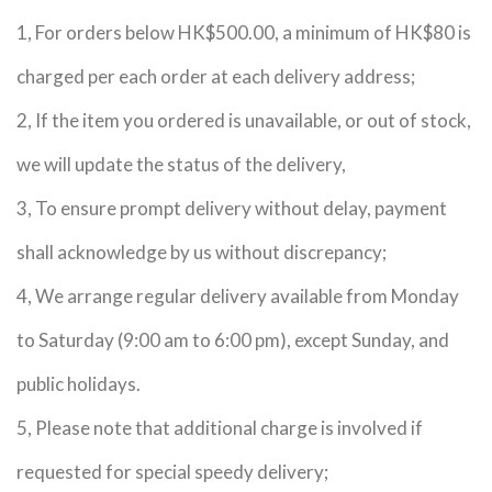
1, For orders below HK$500.00, a minimum of HK$80 is
charged per each order at each delivery address;
2, If the item you ordered is unavailable, or out of stock,
we will update the status of the delivery,
3, To ensure prompt delivery without delay, payment
shall acknowledge by us without discrepancy;
4, We arrange regular delivery available from Monday
to Saturday (9:00 am to 6:00 pm), except Sunday, and
public holidays.
5, Please note that additional charge is involved if
requested for special speedy delivery;