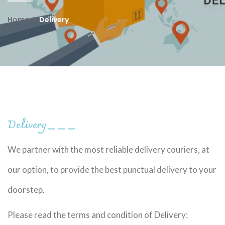
Home
Delivery
Delivery
＿＿＿
We partner with the most reliable delivery couriers, at
our option, to provide the best punctual delivery to your
doorstep.
Please read the terms and condition of Delivery: