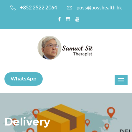
+852 2522 2064
poss@posshealth.hk
WhatsApp
Delivery