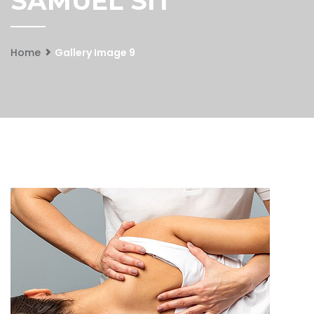
SAMUEL SIT
Home
Gallery Image 9