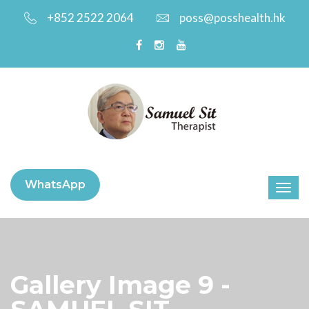
+852 2522 2064
poss@posshealth.hk
WhatsApp
Gallery Image 9 -