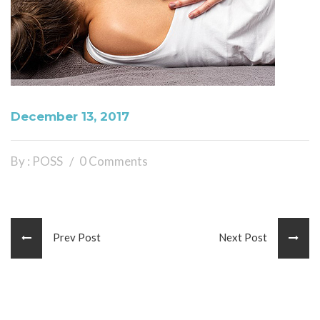
December 13, 2017
By : POSS
0 Comments
Prev Post
Next Post