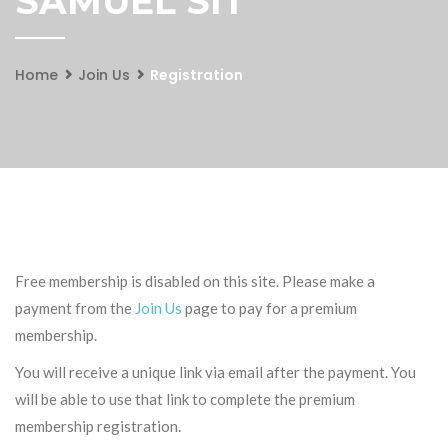
SAMUEL SIT
Home
Join Us
Registration
Free membership is disabled on this site. Please make a
payment from the
Join Us
page to pay for a premium
membership.
You will receive a unique link via email after the payment. You
will be able to use that link to complete the premium
membership registration.