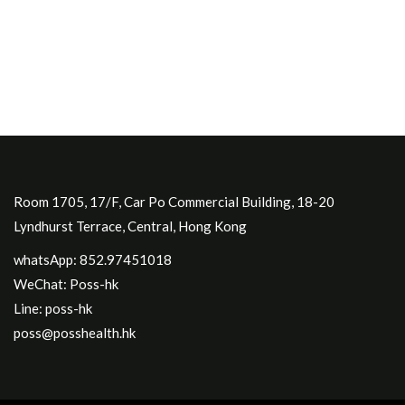
Room 1705, 17/F, Car Po Commercial Building, 18-20
Lyndhurst Terrace, Central, Hong Kong
whatsApp: 852.97451018
WeChat: Poss-hk
Line: poss-hk
poss@posshealth.hk