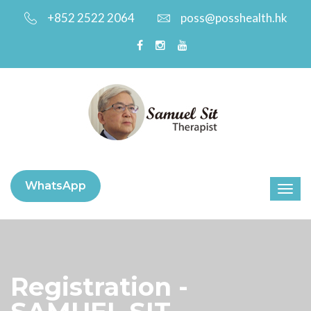
+852 2522 2064
poss@posshealth.hk
WhatsApp
Registration -