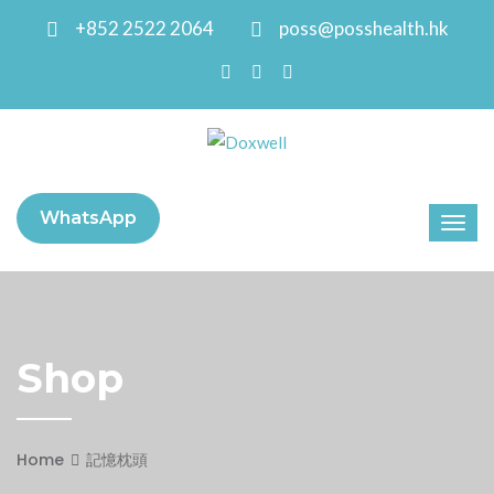
+852 2522 2064
poss@posshealth.hk
WhatsApp
Shop
Home
記憶枕頭