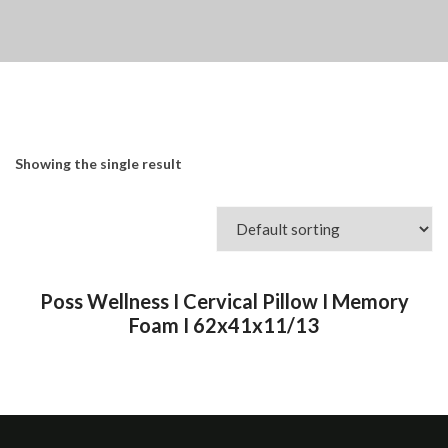
Showing the single result
Poss Wellness I Cervical Pillow I Memory
Foam I 62x41x11/13