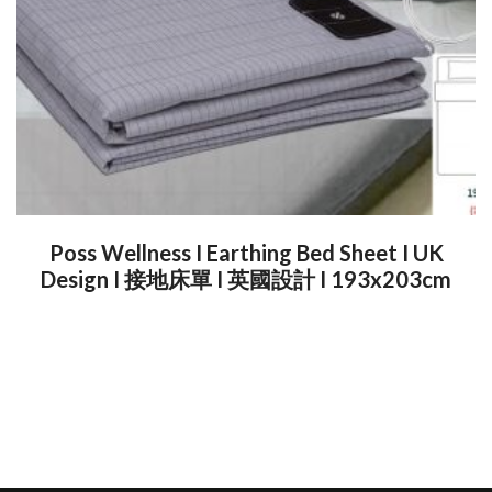
Poss Wellness I Earthing Bed Sheet I UK
Design I 接地床單 I 英國設計 I 193x203cm