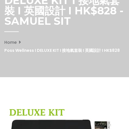
DELUXE KIT I 接地氣套
裝 I 英國設計 I HK$828 -
SAMUEL SIT
Home
Poss Wellness I DELUXE KIT I 接地氣套裝 I 英國設計 I HK$828