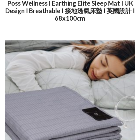
Poss Wellness I Earthing Elite Sleep Mat I UK
Design I Breathable I 接地透氣床墊 I 英國設計 I
68x100cm