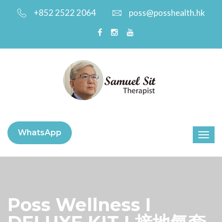
+852 2522 2064
poss@posshealth.hk
WhatsApp
Poss Wellness I