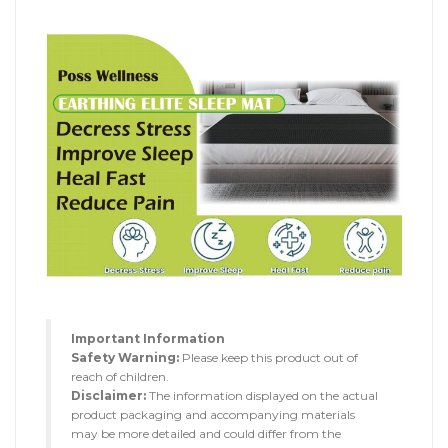
Important Information
Safety Warning:
Please keep this product out of
reach of children.
Disclaimer:
The information displayed on the actual
product packaging and accompanying materials
may be more detailed and could differ from the