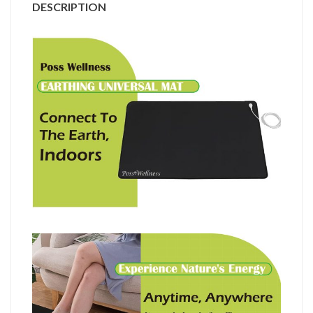
DESCRIPTION
套
裝
I
英
國
設
計
I
HK$828
quantity