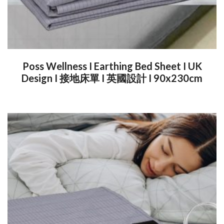
Poss Wellness I Earthing Bed Sheet I UK
Design I 接地床單 I 英國設計 I 90x230cm