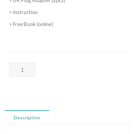
> UK Plug Adapter (2pcs)
> Instruction
> Free Book (online)
Poss
Wellness
I
DELUXE
KIT
I
接
Description
地
氣