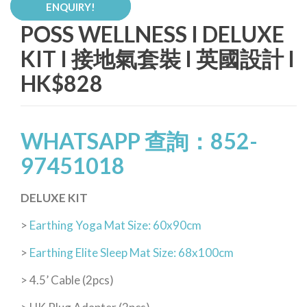
ENQUIRY!
POSS WELLNESS I DELUXE
KIT I 接地氣套裝 I 英國設計 I
HK$828
WHATSAPP 查詢：852-
97451018
DELUXE KIT
>
Earthing Yoga Mat Size: 60x90cm
>
Earthing Elite Sleep Mat Size: 68x100cm
> 4.5’ Cable (2pcs)