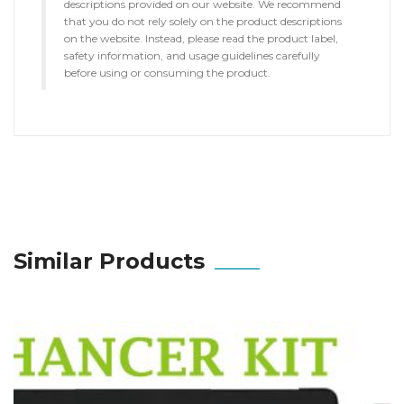
descriptions provided on our website. We recommend
that you do not rely solely on the product descriptions
on the website. Instead, please read the product label,
safety information, and usage guidelines carefully
before using or consuming the product.
Similar Products