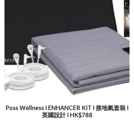
Poss Wellness I ENHANCER KIT I 接地氣套裝 I
英國設計 I HK$788