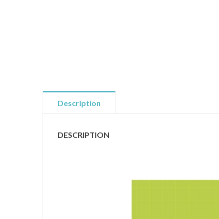
Description
DESCRIPTION