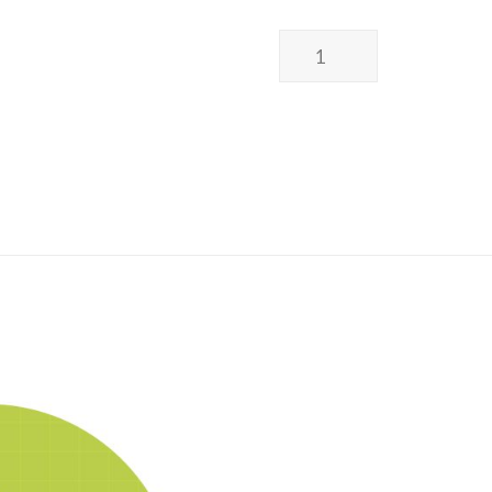
Poss
Wellness
I
Earthing
Bed
Sheet
I
UK
Design
I
接
地
床
單
I
英