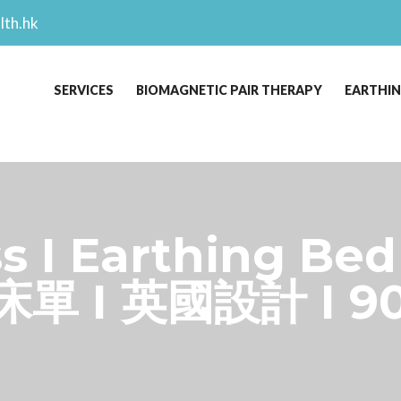
lth.hk
SERVICES
BIOMAGNETIC PAIR THERAPY
EARTHI
s I Earthing Bed
床單 I 英國設計 I 9