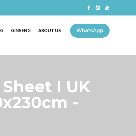
WhatsApp
NG
GINSENG
ABOUT US
 Sheet I UK
0x230cm -