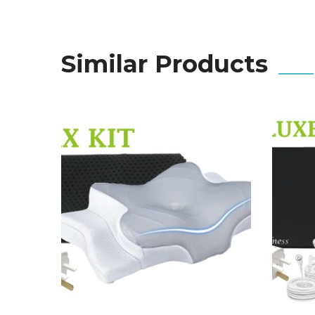
Similar Products