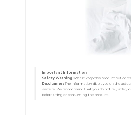
Important Information
Safety Warning:
Please keep this product out of rea
Disclaimer:
The information displayed on the actua
website. We recommend that you do not rely solely on 
before using or consuming the product.