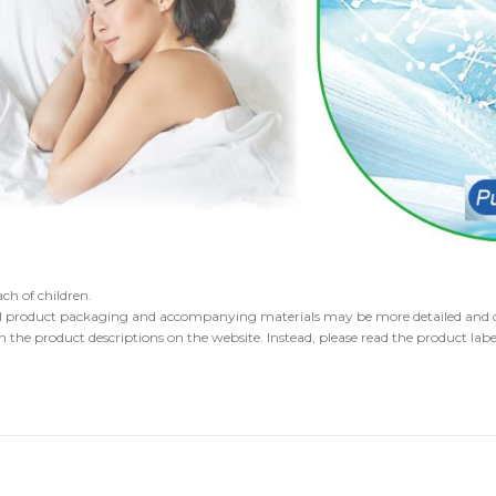
ch of children.
l product packaging and accompanying materials may be more detailed and cou
the product descriptions on the website. Instead, please read the product label