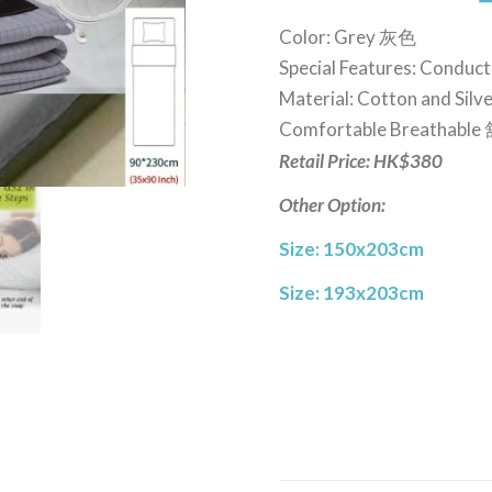
Color: Grey 灰色
Special Features: Conduct
Material: Cotton and Si
Comfortable Breathab
Retail Price: HK$380
Other Option:
Size: 150x203cm
Size: 193x203cm