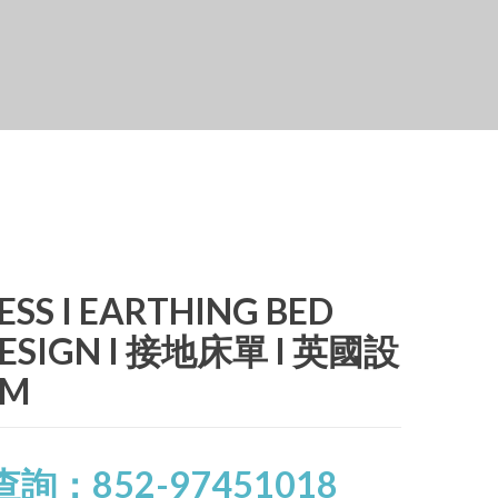
ESS I EARTHING BED
 DESIGN I 接地床單 I 英國設
CM
查詢：852-97451018