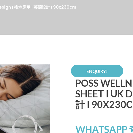
K Design I 接地床單 I 英國設計 I 90x230cm
ENQUIRY!
POSS WELLN
SHEET I UK
計 I 90X230
WHATSAPP 