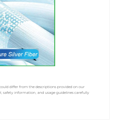
ld differ from the descriptions provided on our
, safety information, and usage guidelines carefully