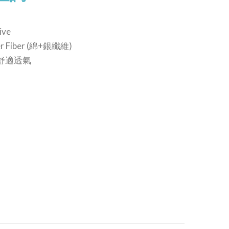
ive
lver Fiber (綿+銀纖維)
le 舒適透氣