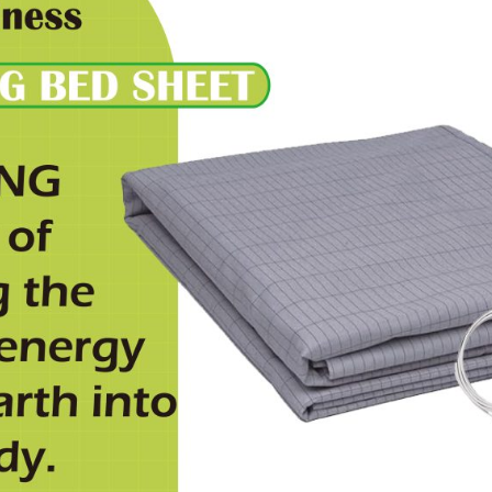
國
設
計
I
90x230cm
quantity