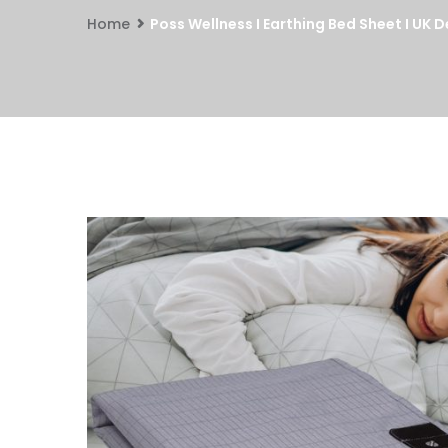
Home
Poss Wellness I Earthing Bed Sheet I U