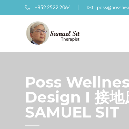
+852 2522 2064
poss@posshea
Poss Wellnes
Design I 接地
SAMUEL SIT