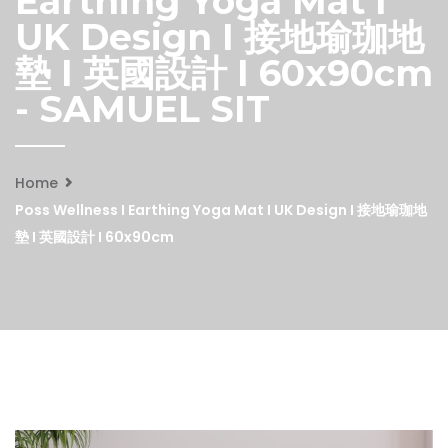
Earthing Yoga Mat I
UK Design I 接地瑜珈地
墊 I 英國設計 I 60x90cm
- SAMUEL SIT
Home
Poss Wellness I Earthing Yoga Mat I UK Design I 接地瑜珈地
墊 I 英國設計 I 60x90cm