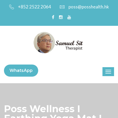
+852 2522 2064
poss@posshealth.hk
WhatsApp
Poss Wellness I