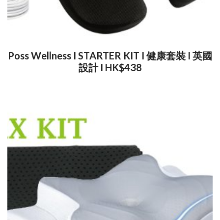
Poss Wellness I STARTER KIT I 健康套裝 I 英國
設計 I HK$438