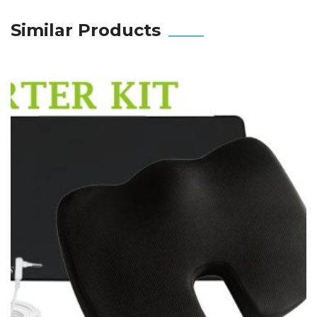
Similar Products