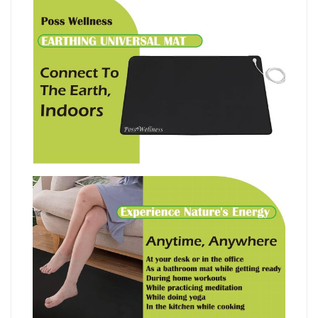
地
瑜
珈
地
墊
I
英
國
設
計
I
60x90cm
quantity