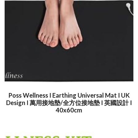
Poss Wellness I Earthing Universal Mat I UK
Design I 萬用接地墊/全方位接地墊 I 英國設計 I
40x60cm