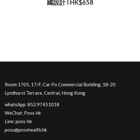
國設計 I HK$658
Room 1705, 17/F, Car Po Commercial Building, 18-20
Lyndhurst Terrace, Central, Hong Kong
whatsApp: 852.97451018
WeChat: Poss-hk
Line: poss-hk
poss@posshealth.hk