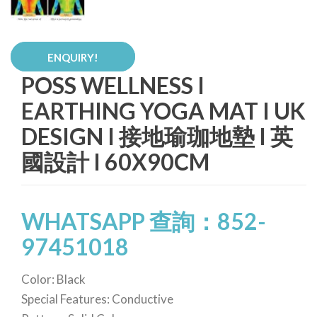
ENQUIRY!
POSS WELLNESS I
EARTHING YOGA MAT I UK
DESIGN I 接地瑜珈地墊 I 英
國設計 I 60X90CM
WHATSAPP 查詢：852-
97451018
Color: Black
Special Features: Conductive