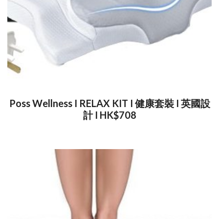
Poss Wellness I RELAX KIT I 健康套裝 I 英國設
計 I HK$708