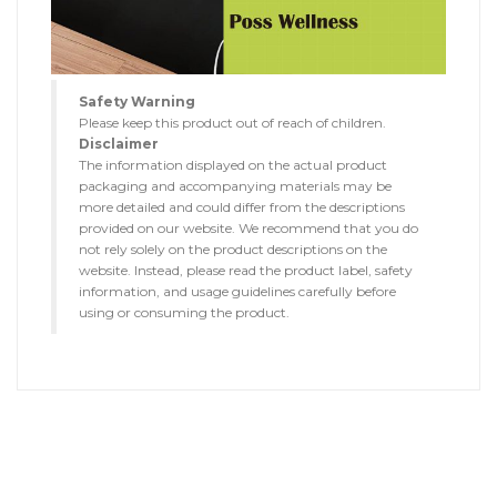
Safety Warning
Please keep this product out of reach of children.
Disclaimer
The information displayed on the actual product
packaging and accompanying materials may be
more detailed and could differ from the descriptions
provided on our website. We recommend that you do
not rely solely on the product descriptions on the
website. Instead, please read the product label, safety
information, and usage guidelines carefully before
using or consuming the product.