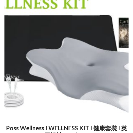
Poss Wellness I WELLNESS KIT I 健康套裝 I 英