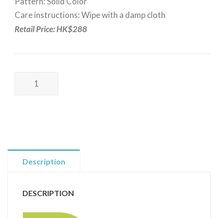
Pattern: Solid Color
Care instructions: Wipe with a damp cloth
Retail Price: HK$288
Poss
Wellness
I
Earthing
Yoga
Mat
I
Description
UK
Design
DESCRIPTION
I
接