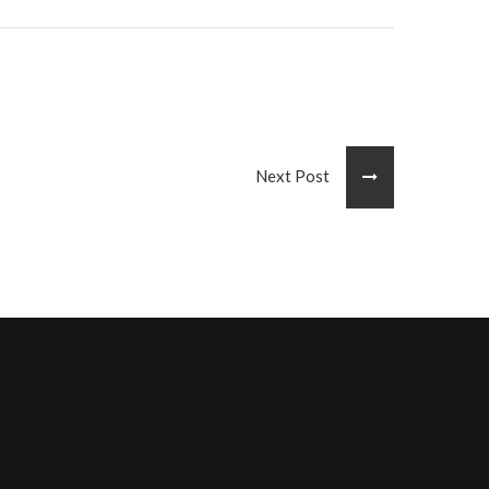
Next Post