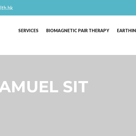
lth.hk
SERVICES
BIOMAGNETIC PAIR THERAPY
EARTHI
SAMUEL SIT