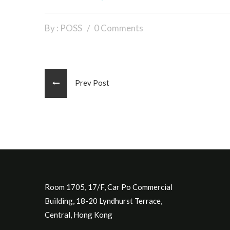
By : POSS
0 Comments
Prev Post
Room 1705, 17/F, Car Po Commercial
Building, 18-20 Lyndhurst Terrace,
Central, Hong Kong