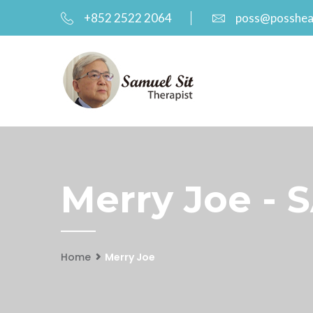
+852 2522 2064
poss@posshea
Merry Joe - 
Home
Merry Joe