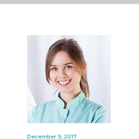
December 9, 2017