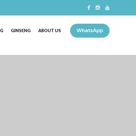
WhatsApp
NG
GINSENG
ABOUT US