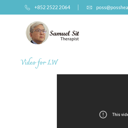
+852 2522 2064
poss@posshea
Video for LW