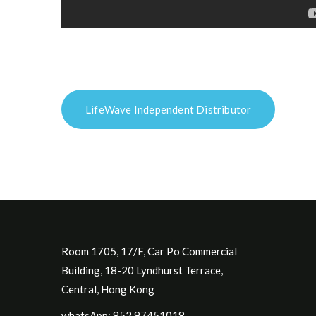
LifeWave Independent Distributor
Room 1705, 17/F, Car Po Commercial
Building, 18-20 Lyndhurst Terrace,
Central, Hong Kong
whatsApp: 852.97451018