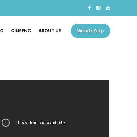
WhatsApp
NG
GINSENG
ABOUT US