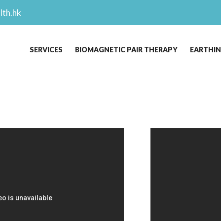
lth.hk
SERVICES
BIOMAGNETIC PAIR THERAPY
EARTHI