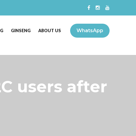
WhatsApp
NG
GINSENG
ABOUT US
C users after