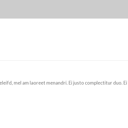
eleifd, mel am laoreet menandri. Ei justo complectitur duo. Ei