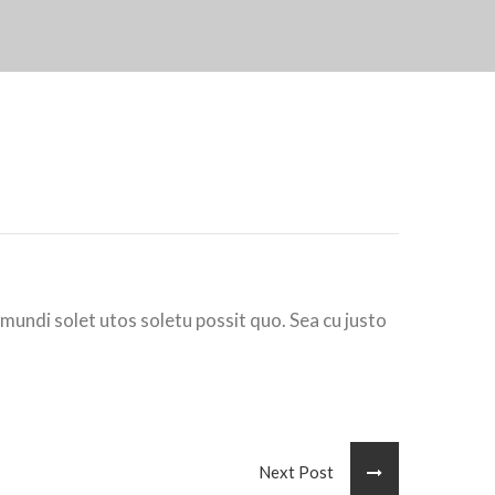
 mundi solet utos soletu possit quo. Sea cu justo
Next Post