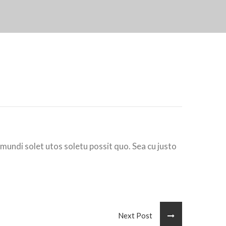
 mundi solet utos soletu possit quo. Sea cu justo
Next Post