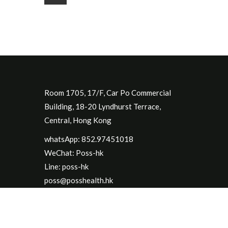
Room 1705, 17/F, Car Po Commercial
Building, 18-20 Lyndhurst Terrace,
Central, Hong Kong
whatsApp: 852.97451018
WeChat: Poss-hk
Line: poss-hk
poss@posshealth.hk