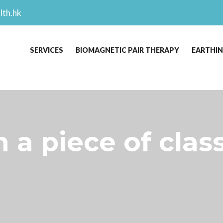
lth.hk
SERVICES
BIOMAGNETIC PAIR THERAPY
EARTHI
n a piece of class