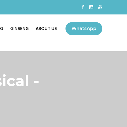
WhatsApp
NG
GINSENG
ABOUT US
ical -