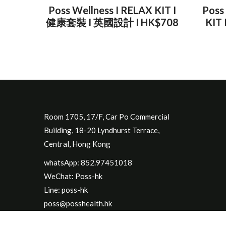
Poss Wellness I RELAX KIT I
Poss
健康套裝 I 英國設計 I HK$708
KIT
Room 1705, 17/F, Car Po Commercial
Building, 18-20 Lyndhurst Terrace,
Central, Hong Kong
whatsApp: 852.97451018
WeChat: Poss-hk
Line: poss-hk
poss@posshealth.hk