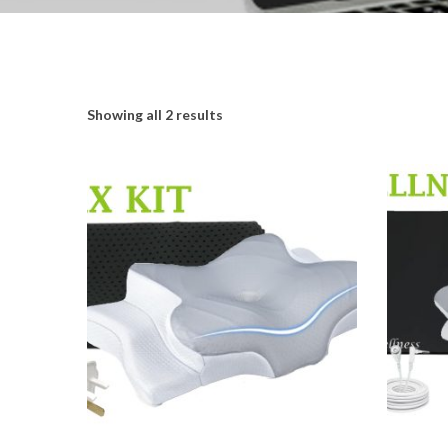
Showing all 2 results