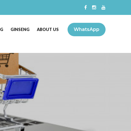
WhatsApp
NG
GINSENG
ABOUT US