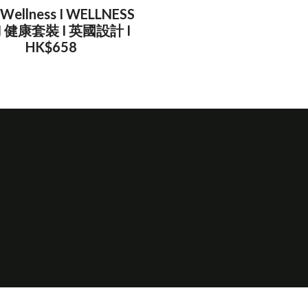
 Wellness I WELLNESS
 I 健康套裝 I 英國設計 I
HK$658