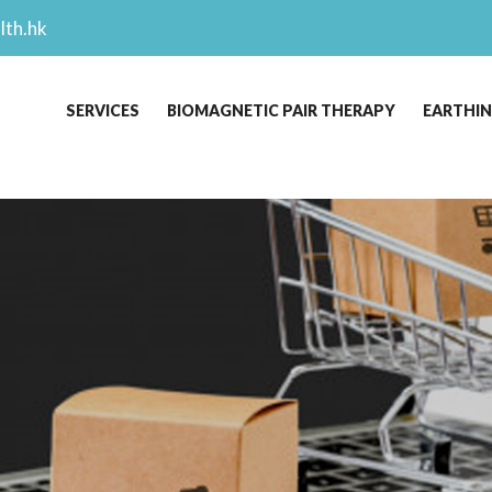
lth.hk
SERVICES
BIOMAGNETIC PAIR THERAPY
EARTHI