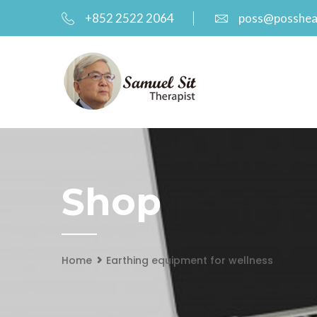
+852 2522 2064
poss@posshea
Shop
Home
Earthing equipment for wellness