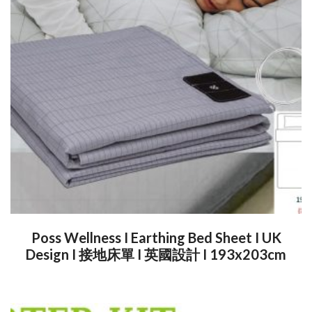
Poss Wellness I Earthing Bed Sheet I UK
Design I 接地床單 I 英國設計 I 193x203cm