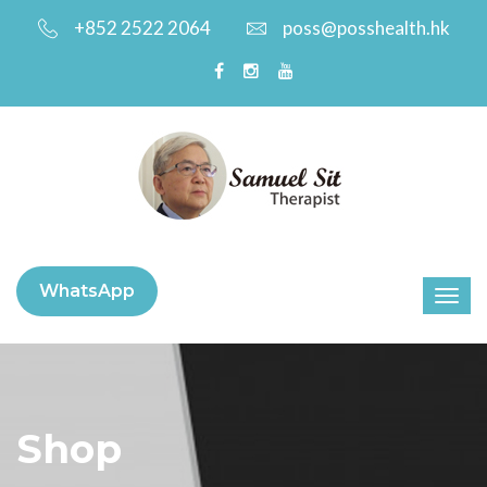
+852 2522 2064
poss@posshealth.hk
WhatsApp
Shop