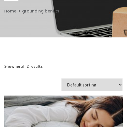
Home
grounding benfits
Showing all 2 results