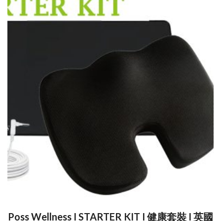
Poss Wellness I STARTER KIT I 健康套裝 I 英國