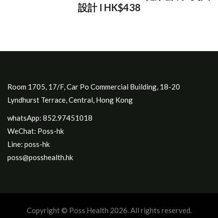
設計 I HK$438
Room 1705, 17/F, Car Po Commercial Building, 18-20
Lyndhurst Terrace, Central, Hong Kong
whatsApp: 852.97451018
WeChat: Poss-hk
Line: poss-hk
poss@posshealth.hk
Copyright © Poss Health 2026. All rights reserved.