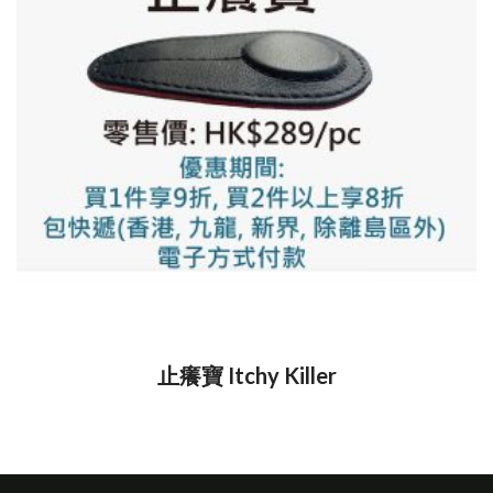
止癢寶 Itchy Killer