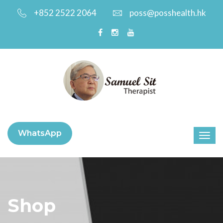
+852 2522 2064
poss@posshealth.hk
WhatsApp
Shop