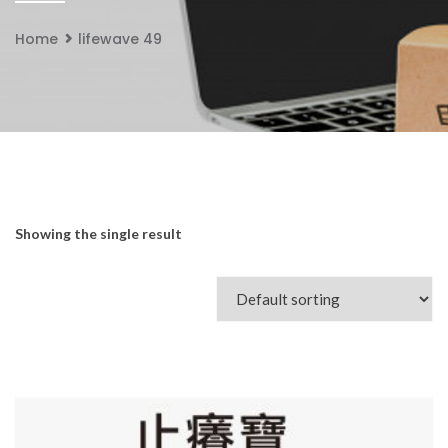
Home
lifewave 49
Showing the single result