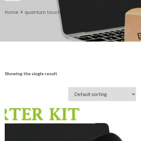
Home
quantum touch
Showing the single result