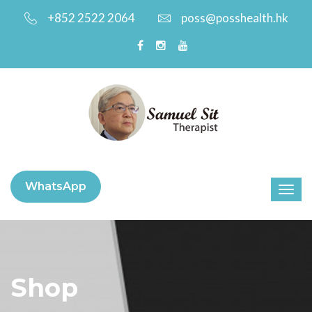
+852 2522 2064
poss@posshealth.hk
WhatsApp
Shop