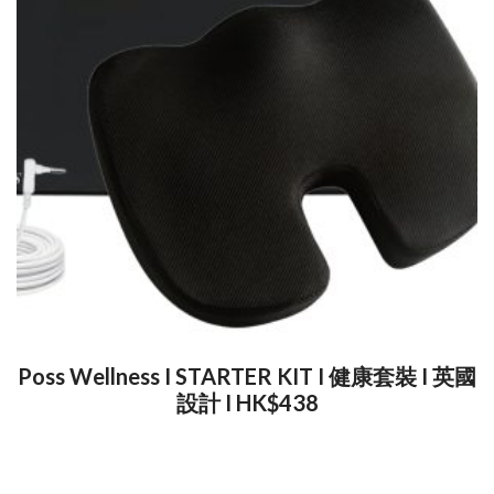
Poss Wellness I STARTER KIT I 健康套裝 I 英國
設計 I HK$438