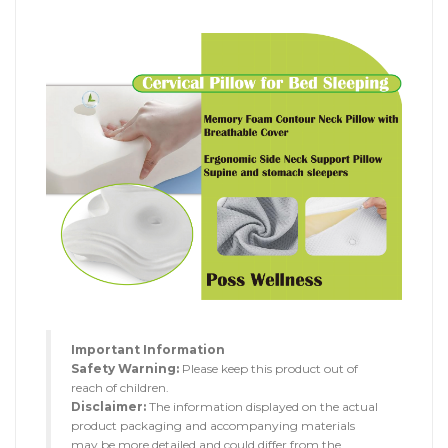
Important Information
Safety Warning:
Please keep this product out of
reach of children.
Disclaimer:
The information displayed on the actual
product packaging and accompanying materials
may be more detailed and could differ from the