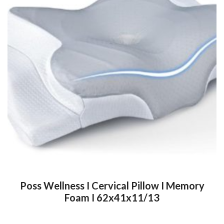
Poss Wellness I Cervical Pillow I Memory
Foam I 62x41x11/13