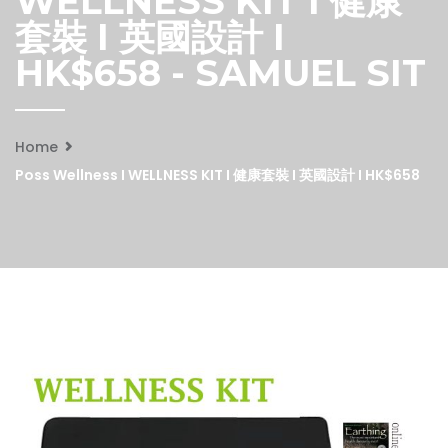
WELLNESS KIT I 健康
套裝 I 英國設計 I
HK$658 - SAMUEL SIT
Home
Poss Wellness I WELLNESS KIT I 健康套裝 I 英國設計 I HK$658