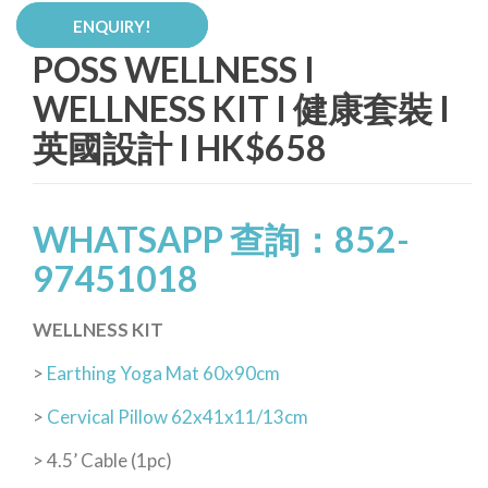
ENQUIRY!
POSS WELLNESS I
WELLNESS KIT I 健康套裝 I
英國設計 I HK$658
WHATSAPP 查詢：852-
97451018
WELLNESS KIT
>
Earthing Yoga Mat 60x90cm
>
Cervical Pillow 62x41x11/13cm
> 4.5’ Cable (1pc)