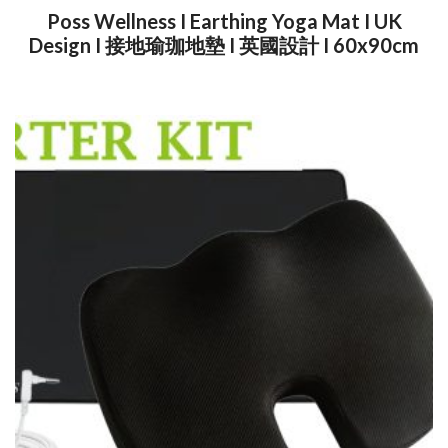
Poss Wellness I Earthing Yoga Mat I UK
Design I 接地瑜珈地墊 I 英國設計 I 60x90cm