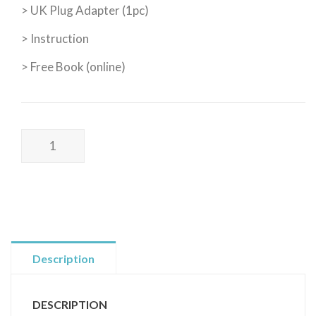
> UK Plug Adapter (1pc)
> Instruction
> Free Book (online)
Poss
Wellness
I
WELLNESS
KIT
I
健
Description
康
套
DESCRIPTION
裝