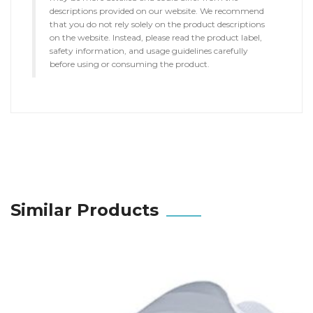
descriptions provided on our website. We recommend
that you do not rely solely on the product descriptions
on the website. Instead, please read the product label,
safety information, and usage guidelines carefully
before using or consuming the product.
Similar Products