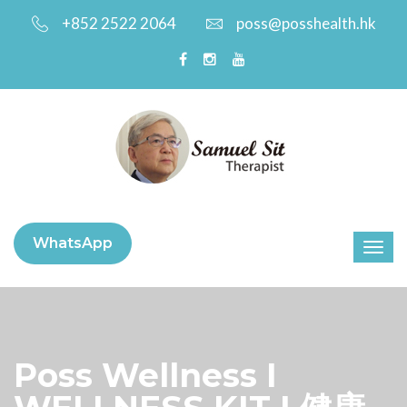
+852 2522 2064
poss@posshealth.hk
WhatsApp
Poss Wellness I