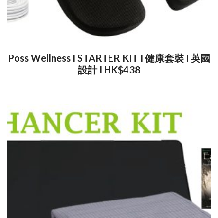
Poss Wellness I STARTER KIT I 健康套裝 I 英國
設計 I HK$438