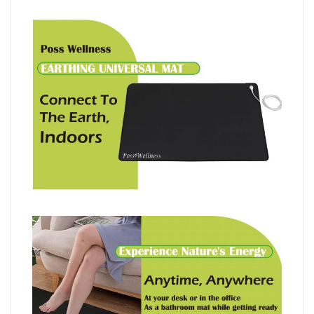
I
英
國
設
計
I
HK$658
quantity