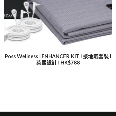
Poss Wellness I ENHANCER KIT I 接地氣套裝 I
英國設計 I HK$788