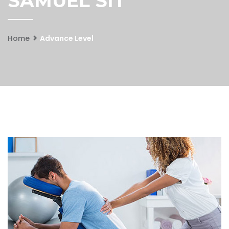
SAMUEL SIT
Home
Advance Level