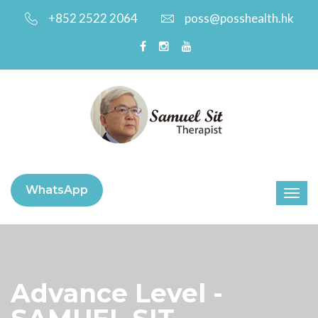
+852 2522 2064
poss@posshealth.hk
WhatsApp
Advance Level -