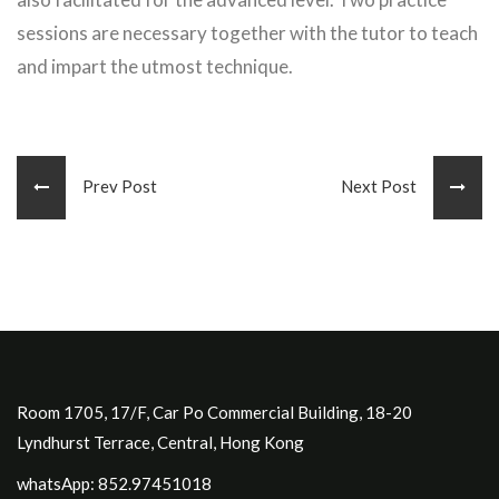
sessions are necessary together with the tutor to teach
and impart the utmost technique.
Prev Post
Next Post
Room 1705, 17/F, Car Po Commercial Building, 18-20
Lyndhurst Terrace, Central, Hong Kong
whatsApp: 852.97451018