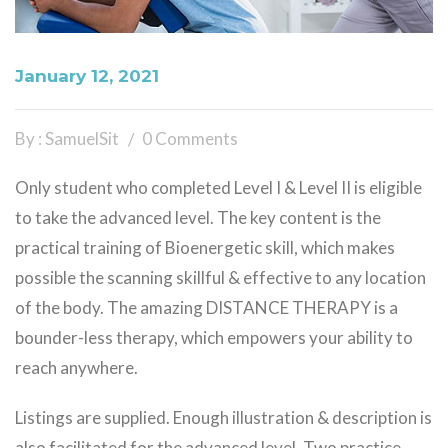
January 12, 2021
By : SamuelSit
0 Comments
Only student who completed Level I & Level II is eligible
to take the advanced level. The key content is the
practical training of Bioenergetic skill, which makes
possible the scanning skillful & effective to any location
of the body. The amazing DISTANCE THERAPY is a
bounder-less therapy, which empowers your ability to
reach anywhere.
Listings are supplied. Enough illustration & description is
also facilitated for the advanced level. Two practice