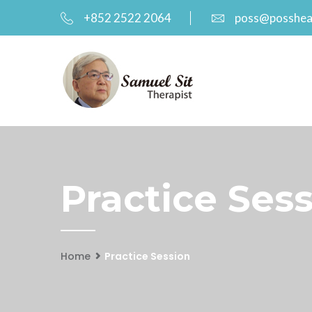
+852 2522 2064
poss@posshea
Practice Ses
Home
Practice Session