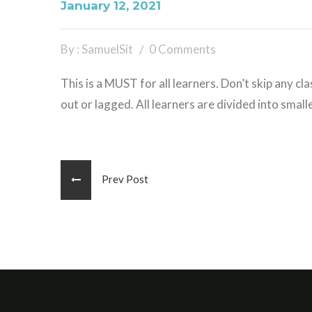
January 12, 2021
By : SamuelSit
0 Comments
This is a MUST for all learners. Don’t skip any cla
out or lagged. All learners are divided into smal
Prev Post