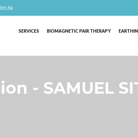
lth.hk
SERVICES
BIOMAGNETIC PAIR THERAPY
EARTHI
sion - SAMUEL SI