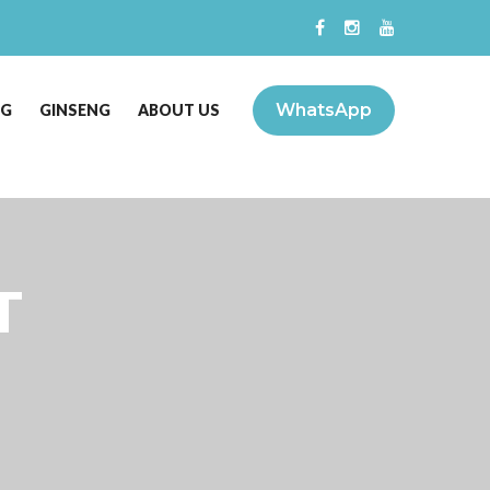
WhatsApp
NG
GINSENG
ABOUT US
T