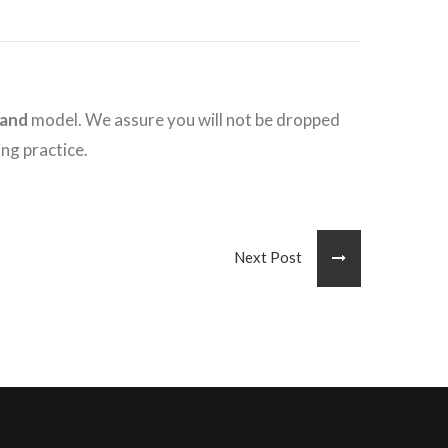
hand
model. We assure you will not be dropped
ing practice.
Next Post