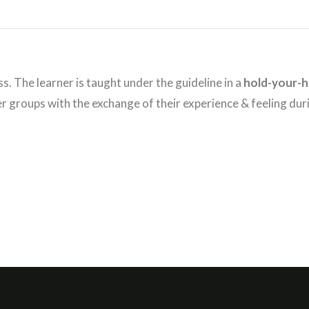
ss. The learner is taught under the guideline in a
hold-your-
ler groups with the exchange of their experience & feeling dur