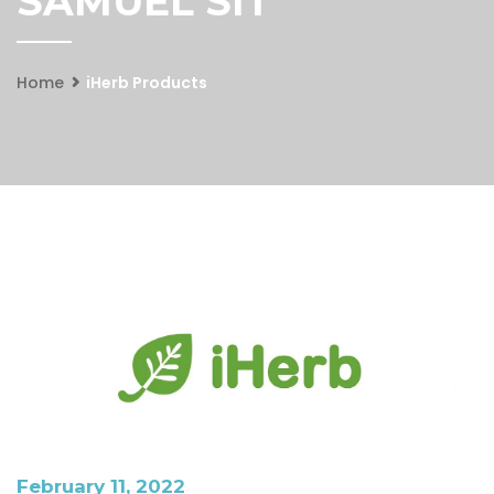
SAMUEL SIT
Home
iHerb Products
February 11, 2022