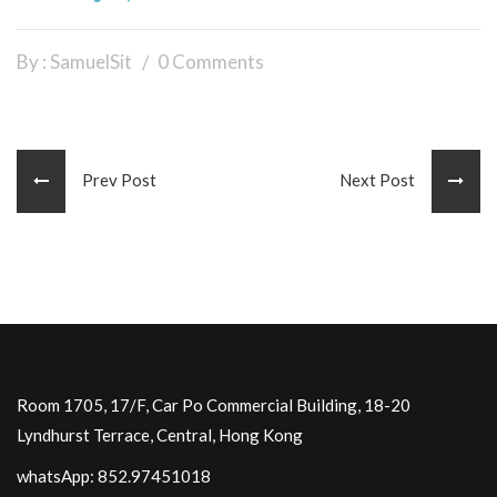
By : SamuelSit
0 Comments
Prev Post
Next Post
Room 1705, 17/F, Car Po Commercial Building, 18-20
Lyndhurst Terrace, Central, Hong Kong
whatsApp: 852.97451018