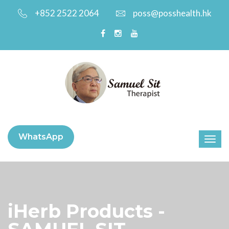
+852 2522 2064
poss@posshealth.hk
WhatsApp
iHerb Products -