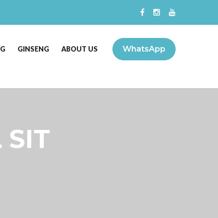
WhatsApp
NG
GINSENG
ABOUT US
 SIT