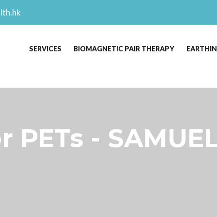
lth.hk
SERVICES
BIOMAGNETIC PAIR THERAPY
EARTHI
r PETs - SAMUEL