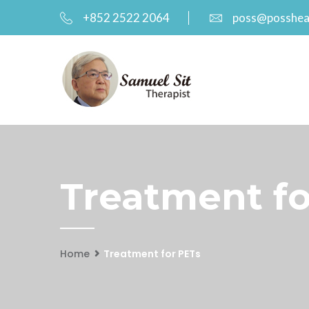
+852 2522 2064
poss@posshea
Treatment fo
Home
Treatment for PETs