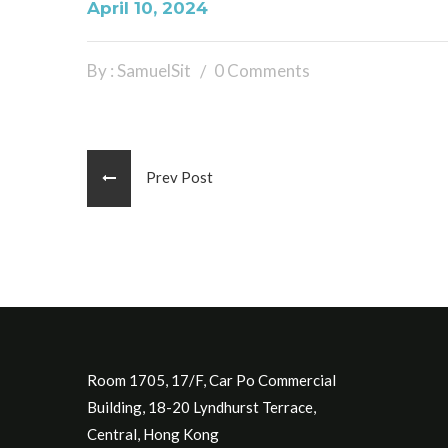
April 10, 2024
By : SamuelSit
0 Comments
Prev Post
Room 1705, 17/F, Car Po Commercial
Building, 18-20 Lyndhurst Terrace,
Central, Hong Kong