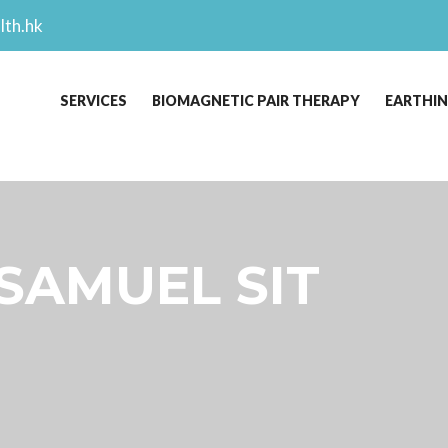
lth.hk
SERVICES
BIOMAGNETIC PAIR THERAPY
EARTHI
 SAMUEL SIT