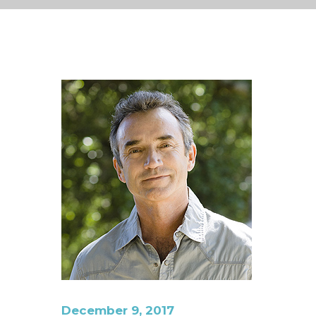
December 9, 2017