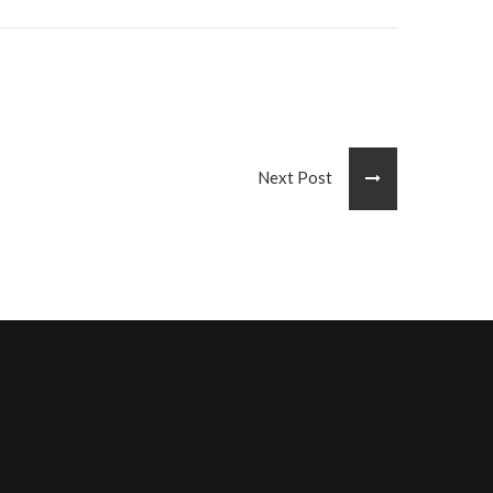
Next Post