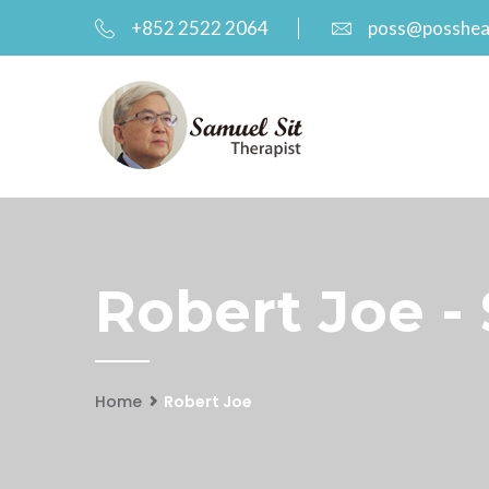
+852 2522 2064
poss@posshea
Robert Joe -
Home
Robert Joe