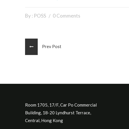
By : POSS
0 Comments
Prev Post
Room 1705, 17/F, Car Po Commercial
Building, 18-20 Lyndhurst Terrace,
Central, Hong Kong