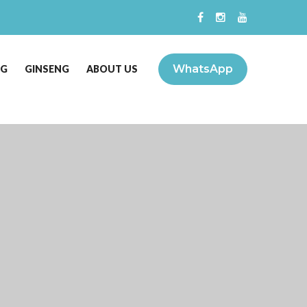
WhatsApp
NG
GINSENG
ABOUT US