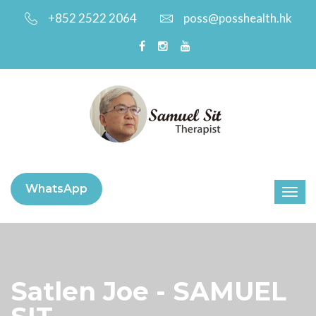
+852 2522 2064
poss@posshealth.hk
WhatsApp
Satlen Joe - SAMUEL