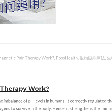
agnetic Pair Therapy Work?
,
PossHealth
,
生物磁能療法
,
生
 Therapy Work?
he imbalance of pH levels in humans. It correctly regulated the
gens to survive in the body. Hence, it strengthens the immu