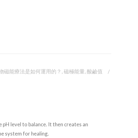
物磁能療法是如何運用的？
,
磁極能量
,
酸鹼值
 pH level to balance. It then creates an
ne system for healing.