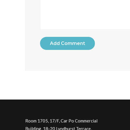
Add Comment
Room 1705, 17/F, Car Po Commercial
Building, 18-20 Lyndhurst Terrace,