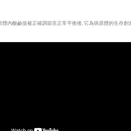
 當體內酸鹼值被正確調節至正常平衡後, 它為病原體的生存創造