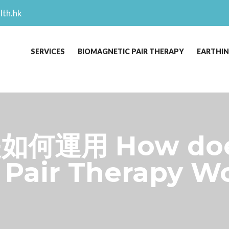
lth.hk
SERVICES
BIOMAGNETIC PAIR THERAPY
EARTHI
何運用 How do
Pair Therapy Wo