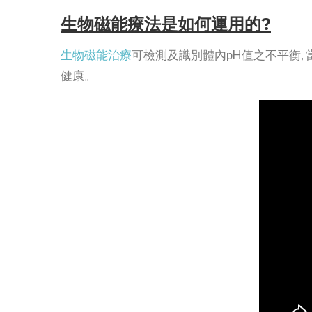
生物磁能療法是如何運用的?
生物磁能治療
可檢測及識別體內pH值之不平衡,
健康。