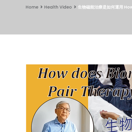
Home
Health Video
生物磁能治療是如何運用 How doe