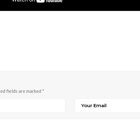
red fields are marked
*