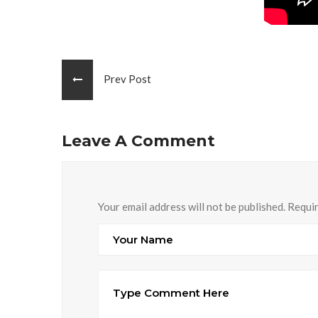
Prev Post
Leave A Comment
Your email address will not be published. Requi