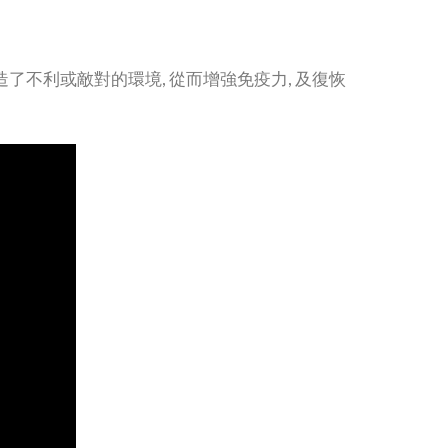
了不利或敵對的環境, 從而增強免疫力, 及復恢