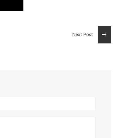
Next Post