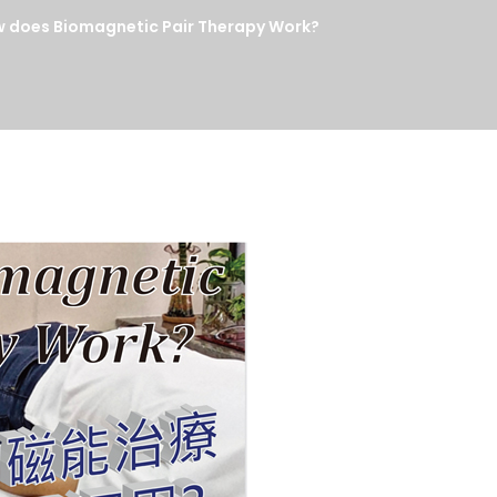
s Biomagnetic Pair Therapy Work?