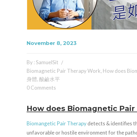
November 8, 2023
By : SamuelSit
Biomagnetic Pair Therapy Work
,
How does Biom
身體
,
酸鹼水平
0 Comments
How does Biomagnetic Pair
Biomangetic Pair Therapy
detects & identifies t
unfavorable or hostile environment for the patho