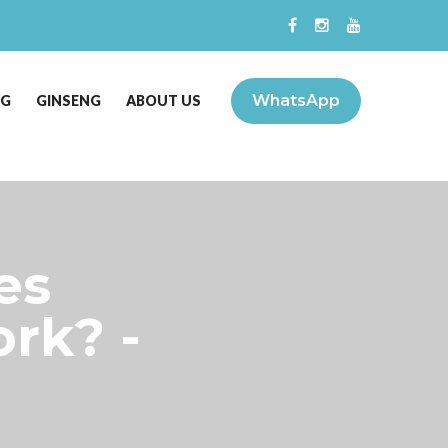
WhatsApp
NG
GINSENG
ABOUT US
es
rk? -