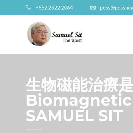
+852 2522 2064
poss@posshea
生物磁能治療是如
Biomagnetic 
SAMUEL SIT