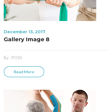
December 13, 2017
Gallery Image 8
By : POSS
Read More