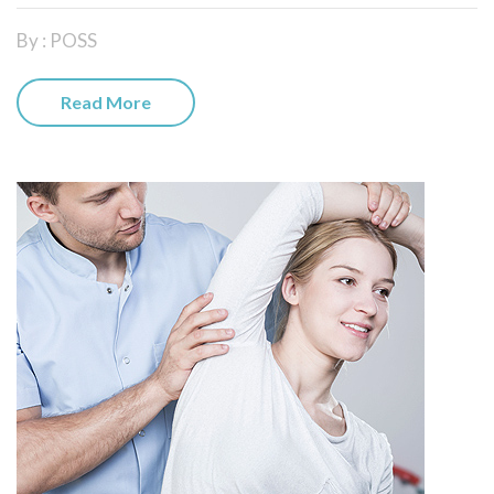
By : POSS
Read More