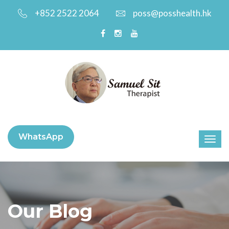
+852 2522 2064
poss@posshealth.hk
WhatsApp
Our Blog