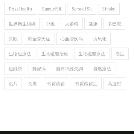
PossHealth
SamuelSit
Samuel Sit
Stroke
世界衛生組織
中風
人參粉
健康
多巴胺
失眠
帕金森氏症
心血管疾病
抗氧化
生物磁療法
生物磁能治療
生物磁能療法
癌症
磁能寶
糖尿病
自律神經失調
自然療法
貼片
長壽
骨質疏鬆
骨質疏鬆症
高血壓