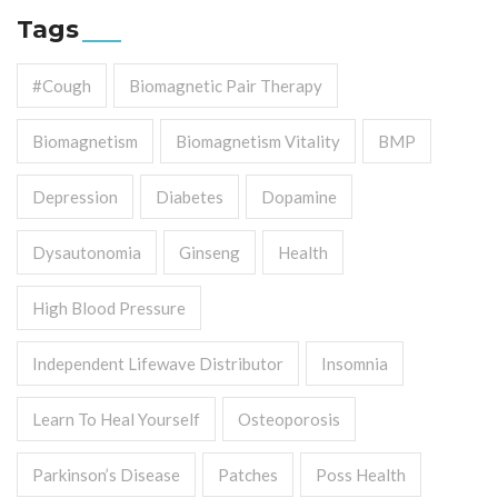
Tags
#cough
Biomagnetic Pair Therapy
Biomagnetism
Biomagnetism Vitality
BMP
Depression
Diabetes
Dopamine
Dysautonomia
Ginseng
Health
High Blood Pressure
Independent Lifewave Distributor
Insomnia
Learn To Heal Yourself
Osteoporosis
Parkinson’s Disease
Patches
Poss Health