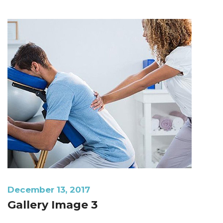
December 13, 2017
Gallery Image 3