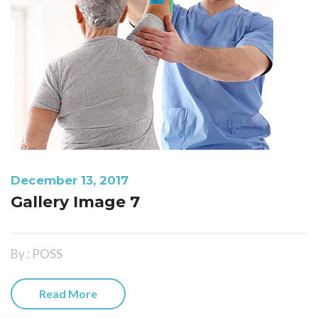
December 13, 2017
Gallery Image 7
By : POSS
Read More