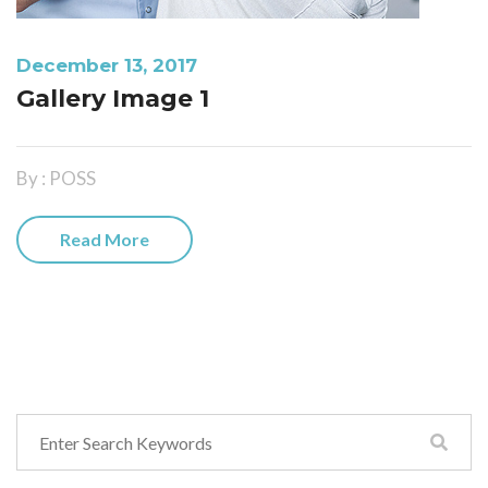
December 13, 2017
Gallery Image 1
By : POSS
Read More