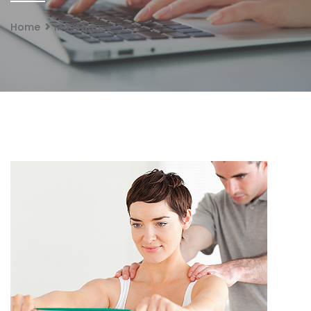
Home
Massage