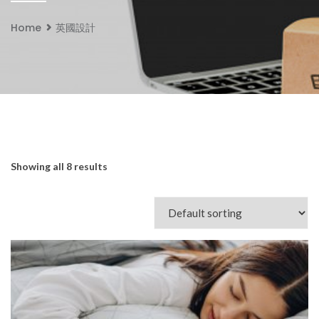
Home
英國設計
Showing all 8 results