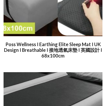
Poss Wellness I Earthing Elite Sleep Mat I UK
Design I Breathable I 接地透氣床墊 I 英國設計 I
68x100cm