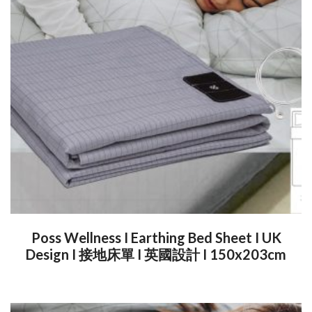
Poss Wellness I Earthing Bed Sheet I UK
Design I 接地床單 I 英國設計 I 150x203cm