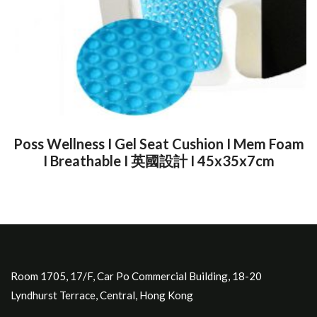
Poss Wellness I Gel Seat Cushion I Mem Foam
I Breathable I 英國設計 I 45x35x7cm
Room 1705, 17/F, Car Po Commercial Building, 18-20
Lyndhurst Terrace, Central, Hong Kong