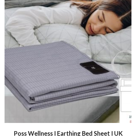
Poss Wellness I Earthing Bed Sheet I UK