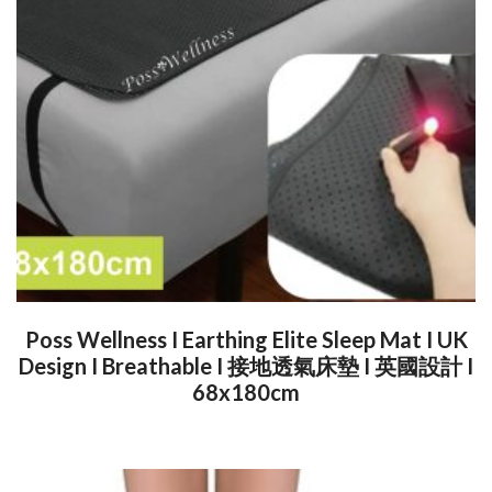
Poss Wellness I Earthing Elite Sleep Mat I UK
Design I Breathable I 接地透氣床墊 I 英國設計 I
68x180cm