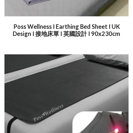
Poss Wellness I Earthing Bed Sheet I UK
Design I 接地床單 I 英國設計 I 90x230cm