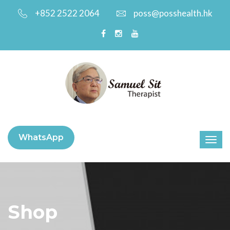
+852 2522 2064
poss@posshealth.hk
WhatsApp
Shop