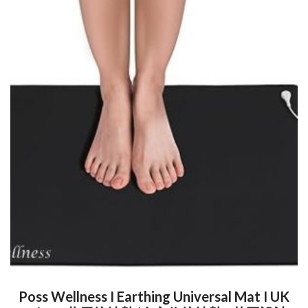
Poss Wellness I Earthing Universal Mat I UK