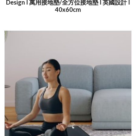
Design I 萬用接地墊/全方位接地墊 I 英國設計 I
40x60cm