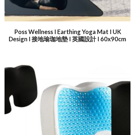
Poss Wellness I Earthing Yoga Mat I UK
Design I 接地瑜珈地墊 I 英國設計 I 60x90cm