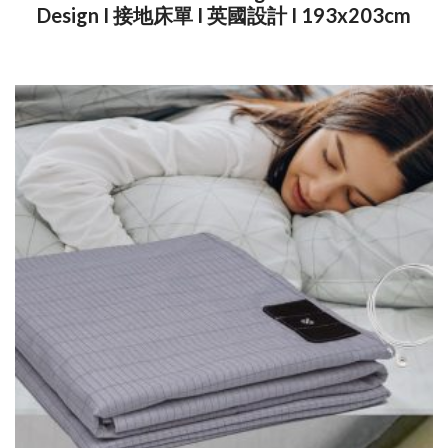
Design I 接地床單 I 英國設計 I 193x203cm