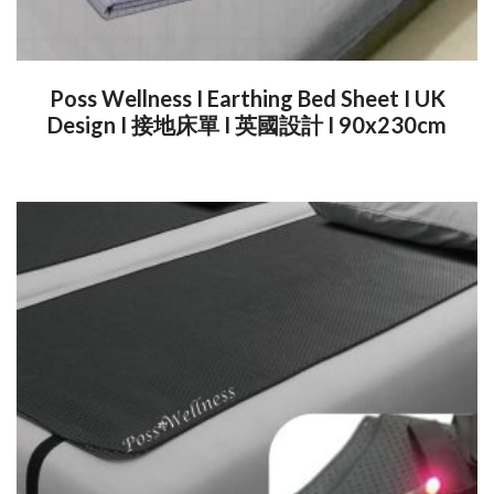
Poss Wellness I Earthing Bed Sheet I UK
Design I 接地床單 I 英國設計 I 90x230cm