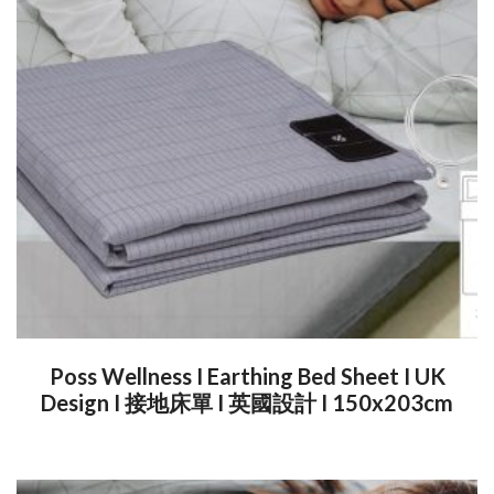
Poss Wellness I Earthing Bed Sheet I UK
Design I 接地床單 I 英國設計 I 150x203cm