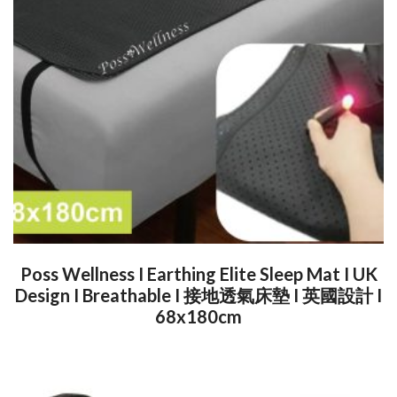
Poss Wellness I Earthing Elite Sleep Mat I UK
Design I Breathable I 接地透氣床墊 I 英國設計 I
68x180cm