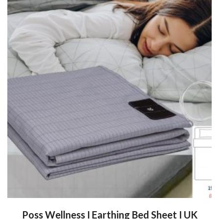
Poss Wellness I Earthing Bed Sheet I UK