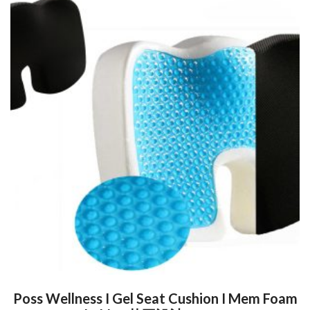
Poss Wellness I Gel Seat Cushion I Mem Foam