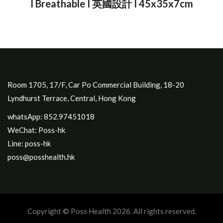
I Breathable I 英國設計 I 45x35x7cm
Room 1705, 17/F, Car Po Commercial Building, 18-20
Lyndhurst Terrace, Central, Hong Kong
whatsApp: 852.97451018
WeChat: Poss-hk
Line: poss-hk
poss@posshealth.hk
Copyright © Poss Health 2026. All rights reserved.