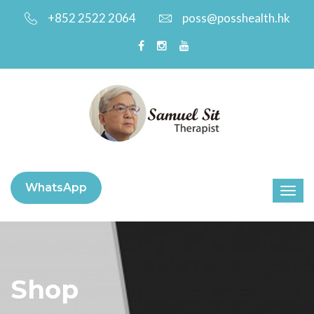
+852 2522 2064
poss@posshealth.hk
WhatsApp
Shop