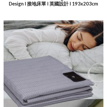
Design I 接地床單 I 英國設計 I 193x203cm