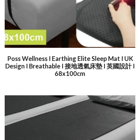
Poss Wellness I Earthing Elite Sleep Mat I UK
Design I Breathable I 接地透氣床墊 I 英國設計 I
68x100cm