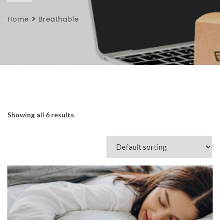
Home
Breathable
Showing all 6 results