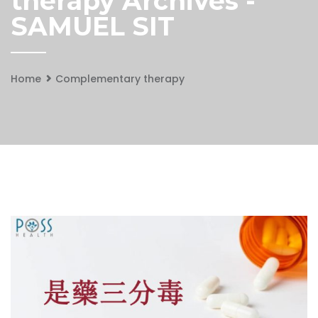
therapy Archives -
SAMUEL SIT
Home
Complementary therapy