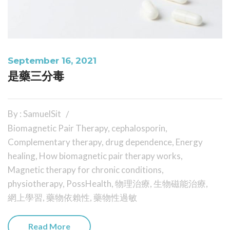
September 16, 2021
是藥三分毒
By : SamuelSit
Biomagnetic Pair Therapy
,
cephalosporin
,
Complementary therapy
,
drug dependence
,
Energy
healing
,
How biomagnetic pair therapy works
,
Magnetic therapy for chronic conditions
,
physiotherapy
,
PossHealth
,
物理治療
,
生物磁能治療
,
網上學習
,
藥物依賴性
,
藥物性過敏
Read More