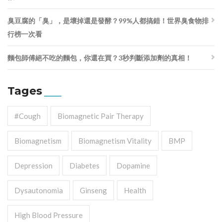
臭豆腐的「臭」，是壞掉還是發酵？99%人都搞錯！世界臭食物排
行榜一次看
麵包師傅絕不吃的麵包，你還在買？3秒判斷添加劑的真相！
Tages
#cough
Biomagnetic Pair Therapy
Biomagnetism
Biomagnetism Vitality
BMP
Depression
Diabetes
Dopamine
Dysautonomia
Ginseng
Health
High Blood Pressure