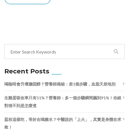
Recent Posts
喝咖啡會升壞膽固醇？營養師揭秘：差1個步驟，血脂天差地別
生雞蛋吸收率只有51%？營養師：多一個步驟瞬間飆到91%！你絕
對猜不到是怎麼煮
荔枝這樣吃，等於在喝糖水？中醫說的「上火」，其實是身體在求
救！