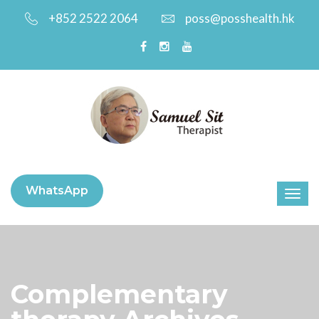
+852 2522 2064
poss@posshealth.hk
WhatsApp
Complementary