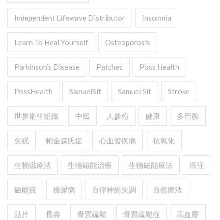
Independent Lifewave Distributor
Insomnia
Learn To Heal Yourself
Osteoporosis
Parkinson’s Disease
Patches
Poss Health
PossHealth
SamuelSit
Samuel Sit
Stroke
世界衛生組織
中風
人參粉
健康
多巴胺
失眠
帕金森氏症
心血管疾病
抗氧化
生物磁療法
生物磁能治療
生物磁能療法
癌症
磁能寶
糖尿病
自律神經失調
自然療法
貼片
長壽
骨質疏鬆
骨質疏鬆症
高血壓