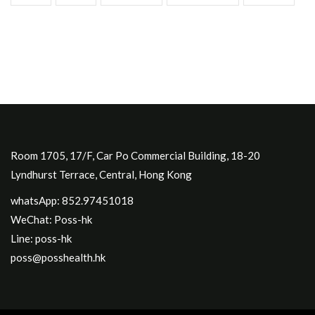
Room 1705, 17/F, Car Po Commercial Building, 18-20
Lyndhurst Terrace, Central, Hong Kong
whatsApp: 852.97451018
WeChat: Poss-hk
Line: poss-hk
poss@posshealth.hk