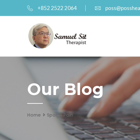
+852 2522 2064
poss@posshea
Our Blog
Home
Spaine Pain