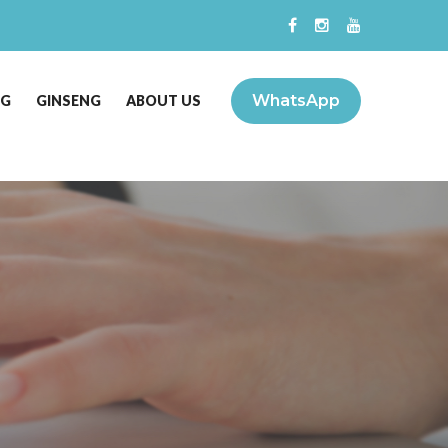
WhatsApp
NG
GINSENG
ABOUT US