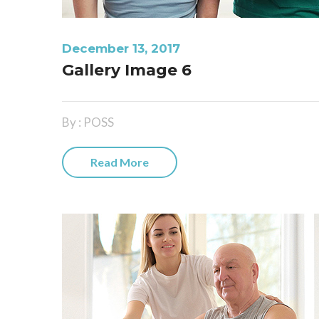
December 13, 2017
Gallery Image 6
By : POSS
Read More