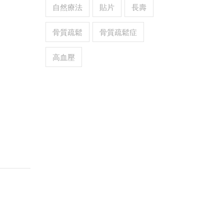
自然療法
貼片
長壽
骨質疏鬆
骨質疏鬆症
高血壓