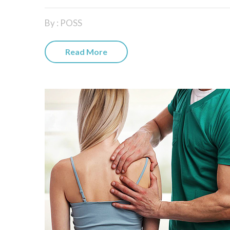
By : POSS
Read More