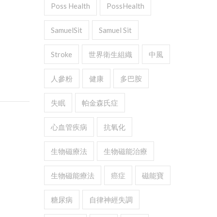
Poss Health
PossHealth
SamuelSit
Samuel Sit
Stroke
世界衛生組織
中風
人參粉
健康
多巴胺
失眠
帕金森氏症
心血管疾病
抗氧化
生物磁療法
生物磁能治療
生物磁能療法
癌症
磁能寶
糖尿病
自律神經失調