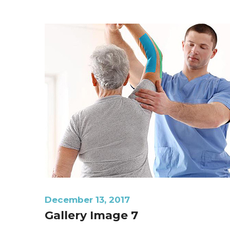
December 13, 2017
Gallery Image 7