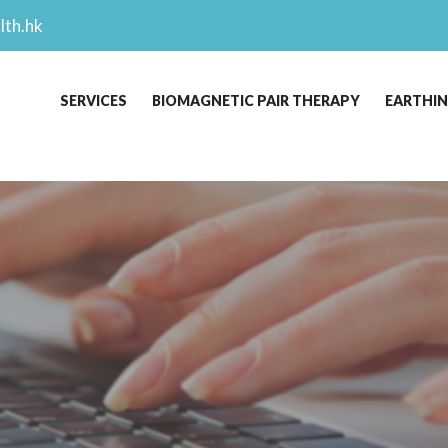
lth.hk
SERVICES
BIOMAGNETIC PAIR THERAPY
EARTHI