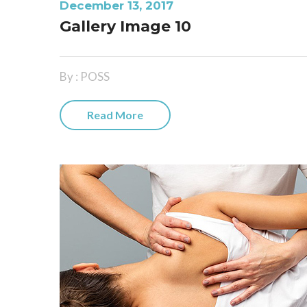
December 13, 2017
Gallery Image 10
By : POSS
Read More