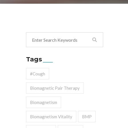
Tags
#cough
Biomagnetic Pair Therapy
Biomagnetism
Biomagnetism Vitality
BMP