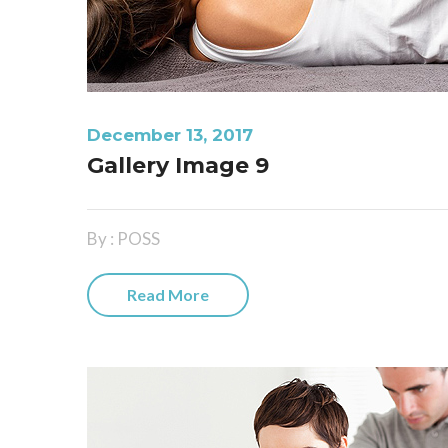
December 13, 2017
Gallery Image 9
By : POSS
Read More