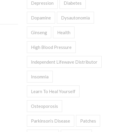
Depression
Diabetes
Dopamine
Dysautonomia
Ginseng
Health
High Blood Pressure
Independent Lifewave Distributor
Insomnia
Learn To Heal Yourself
Osteoporosis
Parkinson’s Disease
Patches