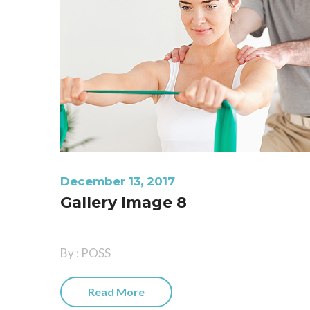
December 13, 2017
Gallery Image 8
By : POSS
Read More