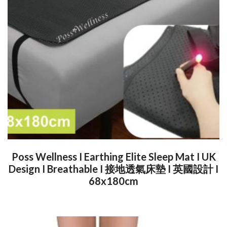
Poss Wellness I Earthing Elite Sleep Mat I UK
Design I Breathable I 接地透氣床墊 I 英國設計 I
68x180cm