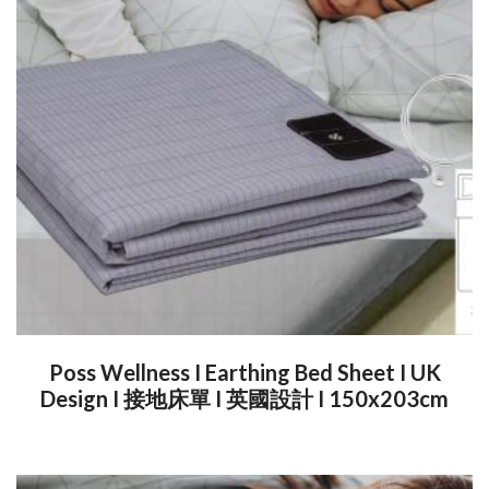
Poss Wellness I Earthing Bed Sheet I UK
Design I 接地床單 I 英國設計 I 150x203cm