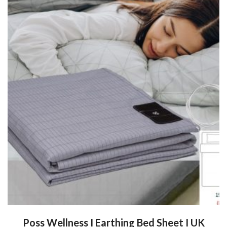
Poss Wellness I Earthing Bed Sheet I UK