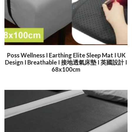
Poss Wellness I Earthing Elite Sleep Mat I UK
Design I Breathable I 接地透氣床墊 I 英國設計 I
68x100cm