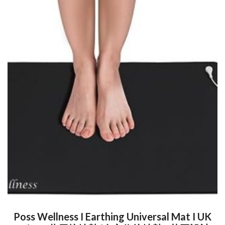
Poss Wellness I Earthing Universal Mat I UK