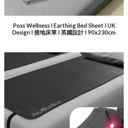
Poss Wellness I Earthing Bed Sheet I UK
Design I 接地床單 I 英國設計 I 90x230cm