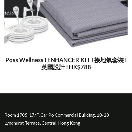
Poss Wellness I ENHANCER KIT I 接地氣套裝 I
英國設計 I HK$788
Room 1705, 17/F, Car Po Commercial Building, 18-20
Lyndhurst Terrace, Central, Hong Kong