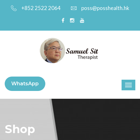
+852 2522 2064
poss@posshealth.hk
WhatsApp
Shop