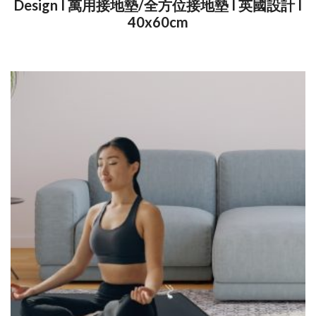
Design I 萬用接地墊/全方位接地墊 I 英國設計 I
40x60cm