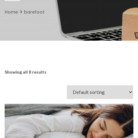
Home
barefoot
Showing all 8 results