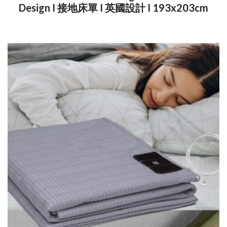
Design I 接地床單 I 英國設計 I 193x203cm