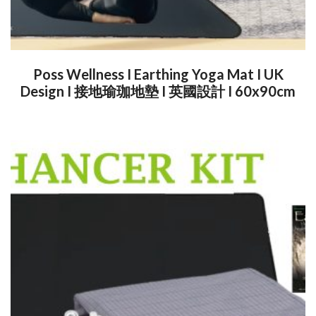
Poss Wellness I Earthing Yoga Mat I UK
Design I 接地瑜珈地墊 I 英國設計 I 60x90cm