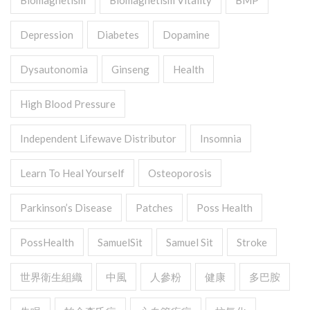
Biomagnetism
Biomagnetism Vitality
BMP
Depression
Diabetes
Dopamine
Dysautonomia
Ginseng
Health
High Blood Pressure
Independent Lifewave Distributor
Insomnia
Learn To Heal Yourself
Osteoporosis
Parkinson’s Disease
Patches
Poss Health
PossHealth
SamuelSit
Samuel Sit
Stroke
世界衛生組織
中風
人參粉
健康
多巴胺