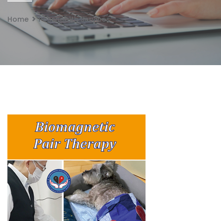
Home
Posshealth Services