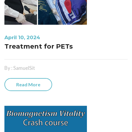
April 10, 2024
Treatment for PETs
By : SamuelSit
Read More