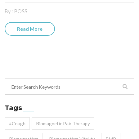
By : POSS
Read More
Tags
#cough
Biomagnetic Pair Therapy