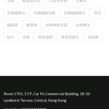
失眠
帕金森氏症
心血管疾病
抗氧化
生物磁療法
生物磁能治療
生物磁能療法
癌症
磁能寶
糖尿病
自律神經失調
自然療法
貼片
長壽
骨質疏鬆
骨質疏鬆症
高血壓
Room 1705, 17/F, Car Po Commercial Building, 18-20
Lyndhurst Terrace, Central, Hong Kong