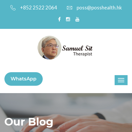
+852 2522 2064
poss@posshealth.hk
WhatsApp
Our Blog