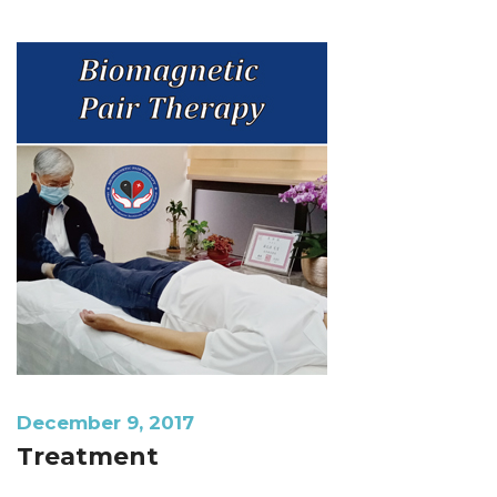
December 9, 2017
Treatment