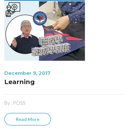
December 9, 2017
Learning
By : POSS
Read More