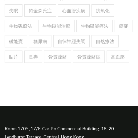
失眠
帕金森氏症
心血管疾病
抗氧化
生物磁療法
生物磁能治療
生物磁能療法
癌症
磁能寶
糖尿病
自律神經失調
自然療法
貼片
長壽
骨質疏鬆
骨質疏鬆症
高血壓
Room 1705, 17/F, Car Po Commercial Building, 18-20
Lyndhurst Terrace, Central, Hong Kong