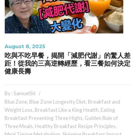
August 8, 2025
吃與不吃早餐，揭開「減肥代謝」的驚人差
距！從我的三高逆轉經歷，看三餐如何決定
健康長壽
By : SamuelSit
Blue Zone
,
Blue Zone Longevity Diet
,
Breakfast and
Weight Loss
,
Breakfast Like a King Health
,
Eating
Breakfast Preventing Three Highs
,
Golden Rule of
Three Meals
,
Healthy Breakfast Recipe Principles
,
Meal Timing Metabolism
,
Skipping Breakfast Impact