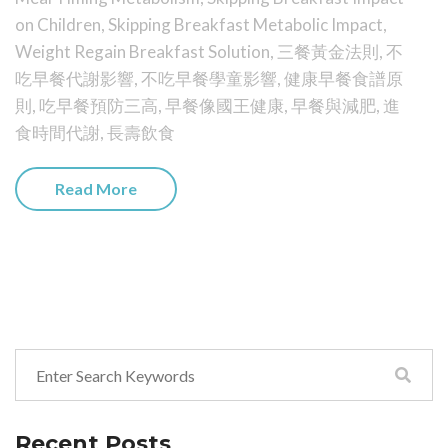
on Children
,
Skipping Breakfast Metabolic Impact
,
Weight Regain Breakfast Solution
,
三餐黃金法則
,
不
吃早餐代謝影響
,
不吃早餐學童影響
,
健康早餐食譜原
則
,
吃早餐預防三高
,
早餐像國王健康
,
早餐與減肥
,
進
食時間代謝
,
長壽飲食
Read More
Recent Posts