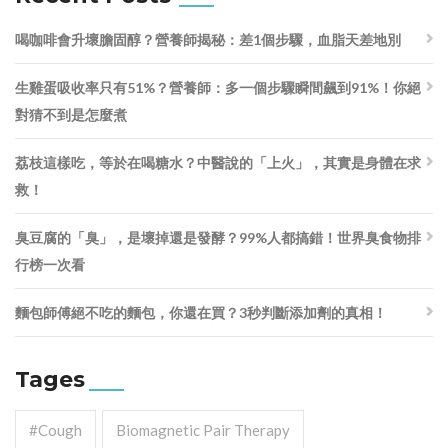
喝咖啡會升壞膽固醇？營養師揭秘：差1個步驟，血脂天差地別
生雞蛋吸收率只有51%？營養師：多一個步驟瞬間飆到91%！你絕
對猜不到是怎麼煮
荔枝這樣吃，等於在喝糖水？中醫說的「上火」，其實是身體在求
救！
臭豆腐的「臭」，是壞掉還是發酵？99%人都搞錯！世界臭食物排
行榜一次看
麵包師傅絕不吃的麵包，你還在買？3秒判斷添加劑的真相！
Tages
#cough
Biomagnetic Pair Therapy