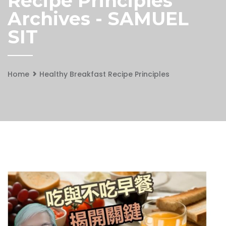
Recipe Principles
Archives - SAMUEL
SIT
Home
Healthy Breakfast Recipe Principles