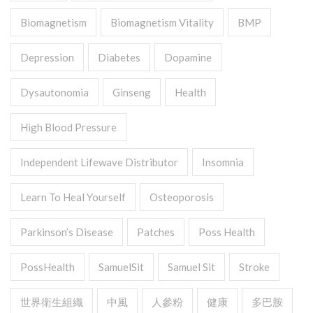
Biomagnetism
Biomagnetism Vitality
BMP
Depression
Diabetes
Dopamine
Dysautonomia
Ginseng
Health
High Blood Pressure
Independent Lifewave Distributor
Insomnia
Learn To Heal Yourself
Osteoporosis
Parkinson’s Disease
Patches
Poss Health
PossHealth
SamuelSit
Samuel Sit
Stroke
世界衛生組織
中風
人參粉
健康
多巴胺