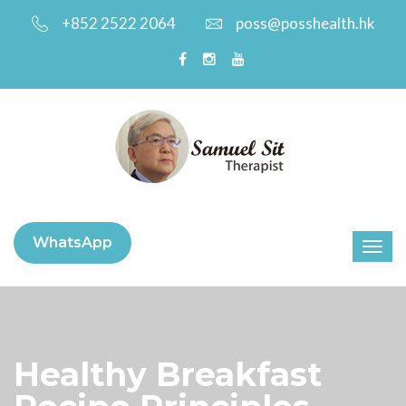
+852 2522 2064
poss@posshealth.hk
WhatsApp
Healthy Breakfast