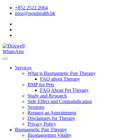
+852 2522 2064
poss@posshealth.hk
WhatsApp
Services
What is Biomagnetic Pair Therapy
FAQ about Therapy
BMP for Pets
FAQ About Pet Therapy
Study and Research
Side Effect and Contraindication
Sessions
Request an Appointment
Disclaimers for Therapy
Privacy Policy
Biomagnetic Pair Therapy
Biomagnetism Vitality