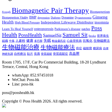
Biomagnetic Pair Therapy
Biomagnetism
#cough
Ginseng
BMP
Biomagnetism Vitality
Dopamine
depression
Diabetes
Dysautonomia
Health
Independent Lifewave Distributor
insomnia
High Blood Pressure
Poss
osteoporosis
Learn To Heal Yourself
Parkinson’s disease
patches
Health
Samuel Sit
PossHealth
SamuelSit
世界衛生
Stroke
健康
失眠
人參粉
抗氧化
生物磁療法
組織
心血管疾病
中風
多巴胺
帕金森氏症
生物磁能治療
生物磁能療法
癌症
磁能寶
糖尿病
自律
高血壓
自然療法
貼片
長壽
骨質疏鬆症
神經失調
骨質疏鬆
Room 1705, 17/F, Car Po Commercial Building, 18-20 Lyndhurst
Terrace, Central, Hong Kong
whatsApp: 852.97451018
WeChat: Poss-hk
Line: poss-hk
poss@posshealth.hk
Copyright © Poss Health 2026. All rights reserved.