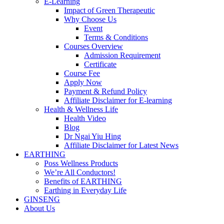
E-Learning
Impact of Green Therapeutic
Why Choose Us
Event
Terms & Conditions
Courses Overview
Admission Requirement
Certificate
Course Fee
Apply Now
Payment & Refund Policy
Affiliate Disclaimer for E-learning
Health & Wellness Life
Health Video
Blog
Dr Ngai Yiu Hing
Affiliate Disclaimer for Latest News
EARTHING
Poss Wellness Products
We’re All Conductors!
Benefits of EARTHING
Earthing in Everyday Life
GINSENG
About Us