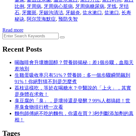
比例
,
牙周病
,
牙周病心脏病
,
牙周病糖尿病
,
牙线
,
牙结
石
,
牙菌斑
,
牙龈沟清洁
,
牙龈炎
,
盐水漱口
,
盐漱口
,
长寿
秘诀
,
阿尔茨海默症
,
预防失智
Read more
Recent Posts
喝咖啡會升壞膽固醇？營養師揭秘：差1個步驟，血脂天
差地別
生雞蛋吸收率只有51%？營養師：多一個步驟瞬間飆到
91%！你絕對猜不到是怎麼煮
荔枝這樣吃，等於在喝糖水？中醫說的「上火」，其實
是身體在求救！
臭豆腐的「臭」，是壞掉還是發酵？99%人都搞錯！世
界臭食物排行榜一次看
麵包師傅絕不吃的麵包，你還在買？3秒判斷添加劑的真
相！
Tages