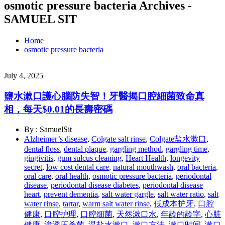
osmotic pressure bacteria Archives -
SAMUEL SIT
Home
osmotic pressure bacteria
July 4, 2025
鹽水漱口護心腦防失智！牙醫揭口腔細菌致命真
相，每天$0.01的長壽密碼
By : SamuelSit
Alzheimer’s disease
,
Colgate salt rinse
,
Colgate盐水漱口
,
dental floss
,
dental plaque
,
gargling method
,
gargling time
,
gingivitis
,
gum sulcus cleaning
,
Heart Health
,
longevity
secret
,
low cost dental care
,
natural mouthwash
,
oral bacteria
,
oral care
,
oral health
,
osmotic pressure bacteria
,
periodontal
disease
,
periodontal disease diabetes
,
periodontal disease
heart
,
prevent dementia
,
salt water gargle
,
salt water ratio
,
salt
water rinse
,
tartar
,
warm salt water rinse
,
低成本护牙
,
口腔
健康
,
口腔护理
,
口腔细菌
,
天然漱口水
,
年龄的龄字
,
心脏
健康
,
渗透压杀菌
,
温盐水漱口
,
漱口方法
,
漱口时间
,
漱口