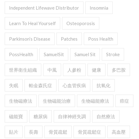
Independent Lifewave Distributor
Insomnia
Learn To Heal Yourself
Osteoporosis
Parkinson’s Disease
Patches
Poss Health
PossHealth
SamuelSit
Samuel Sit
Stroke
世界衛生組織
中風
人參粉
健康
多巴胺
失眠
帕金森氏症
心血管疾病
抗氧化
生物磁療法
生物磁能治療
生物磁能療法
癌症
磁能寶
糖尿病
自律神經失調
自然療法
貼片
長壽
骨質疏鬆
骨質疏鬆症
高血壓