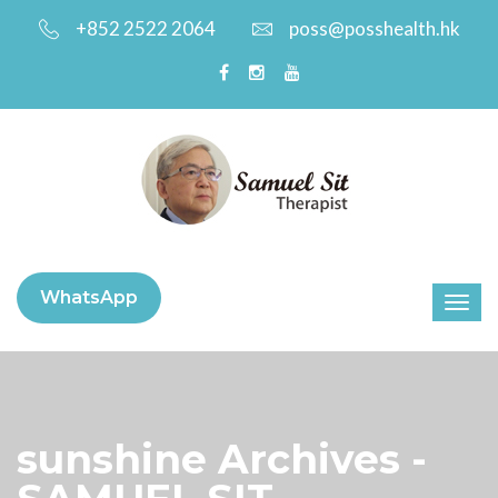
+852 2522 2064
poss@posshealth.hk
WhatsApp
sunshine Archives -