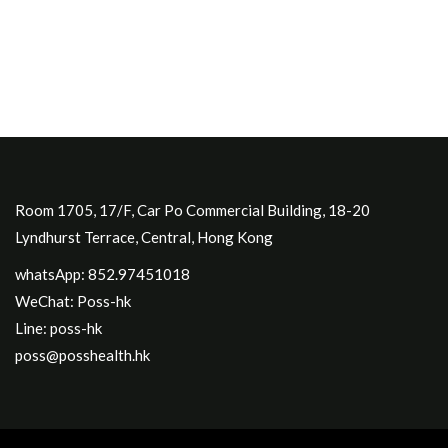
Room 1705, 17/F, Car Po Commercial Building, 18-20
Lyndhurst Terrace, Central, Hong Kong
whatsApp: 852.97451018
WeChat: Poss-hk
Line: poss-hk
poss@posshealth.hk