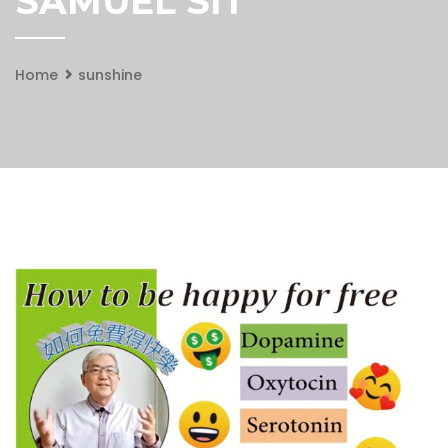
SAMUEL SIT
Home
sunshine