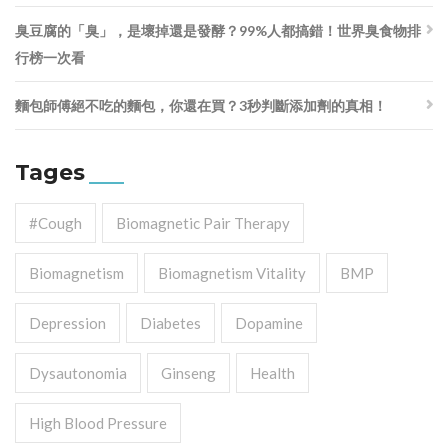
臭豆腐的「臭」，是壞掉還是發酵？99%人都搞錯！世界臭食物排
行榜一次看
麵包師傅絕不吃的麵包，你還在買？3秒判斷添加劑的真相！
Tages
#cough
Biomagnetic Pair Therapy
Biomagnetism
Biomagnetism Vitality
BMP
Depression
Diabetes
Dopamine
Dysautonomia
Ginseng
Health
High Blood Pressure