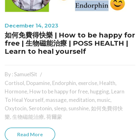
December 14, 2023
如何免費得快樂 | How to be happy for
free | 生物磁能治療 | POSS HEALTH |
Learn to heal yourself
By : SamuelSit
Cortisol
,
Dopamine
,
Endorphin
,
exercise
,
Health
,
Hormone
,
How to be happy for free
,
hugging
,
Learn
To Heal Yourself
,
massage
,
meditation
,
music
,
Oxytocin
,
Serotonin
,
sleep
,
sunshine
,
如何免費得快
樂
,
生物磁能治療
,
荷爾蒙
Read More