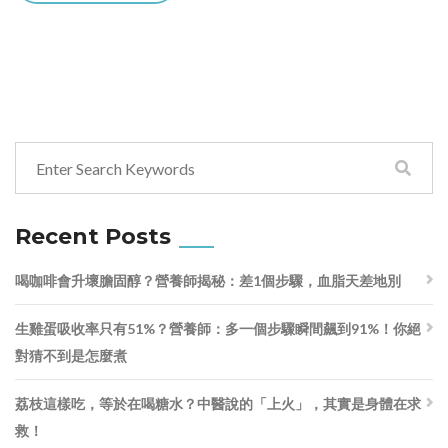
Recent Posts
喝咖啡會升壞膽固醇？營養師揭秘：差1個步驟，血脂天差地別
生雞蛋吸收率只有51%？營養師：多一個步驟瞬間飆到91%！你絕
對猜不到是怎麼煮
荔枝這樣吃，等於在喝糖水？中醫說的「上火」，其實是身體在求
救！