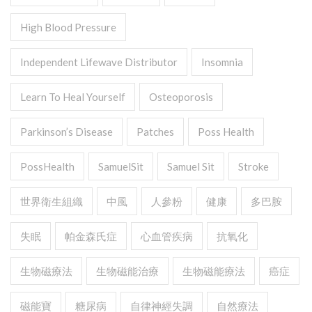
High Blood Pressure
Independent Lifewave Distributor
Insomnia
Learn To Heal Yourself
Osteoporosis
Parkinson’s Disease
Patches
Poss Health
PossHealth
SamuelSit
Samuel Sit
Stroke
世界衛生組織
中風
人參粉
健康
多巴胺
失眠
帕金森氏症
心血管疾病
抗氧化
生物磁療法
生物磁能治療
生物磁能療法
癌症
磁能寶
糖尿病
自律神經失調
自然療法