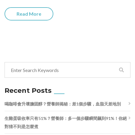
Read More
Recent Posts
喝咖啡會升壞膽固醇？營養師揭秘：差1個步驟，血脂天差地別
生雞蛋吸收率只有51%？營養師：多一個步驟瞬間飆到91%！你絕
對猜不到是怎麼煮