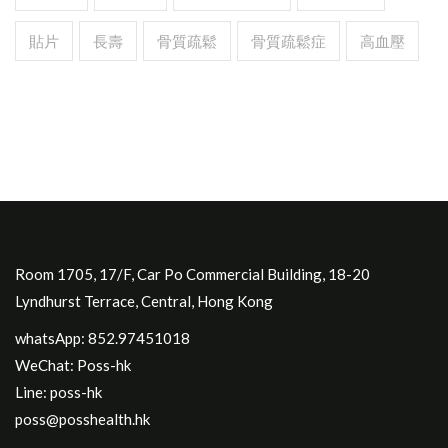
貼片
長壽
骨質疏鬆
骨質疏鬆症
高血壓
Room 1705, 17/F, Car Po Commercial Building, 18-20
Lyndhurst Terrace, Central, Hong Kong
whatsApp: 852.97451018
WeChat: Poss-hk
Line: poss-hk
poss@posshealth.hk