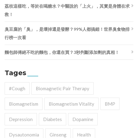
荔枝這樣吃，等於在喝糖水？中醫說的「上火」，其實是身體在求
救！
臭豆腐的「臭」，是壞掉還是發酵？99%人都搞錯！世界臭食物排
行榜一次看
麵包師傅絕不吃的麵包，你還在買？3秒判斷添加劑的真相！
Tages
#cough
Biomagnetic Pair Therapy
Biomagnetism
Biomagnetism Vitality
BMP
Depression
Diabetes
Dopamine
Dysautonomia
Ginseng
Health