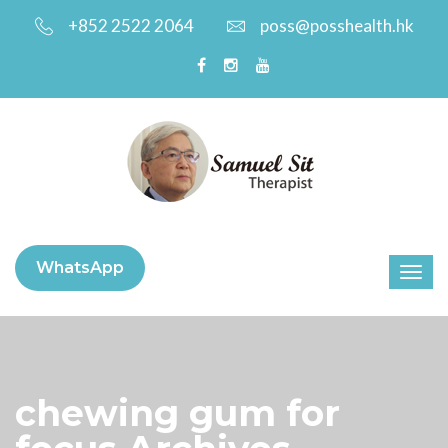
+852 2522 2064
poss@posshealth.hk
WhatsApp
chewing gum for