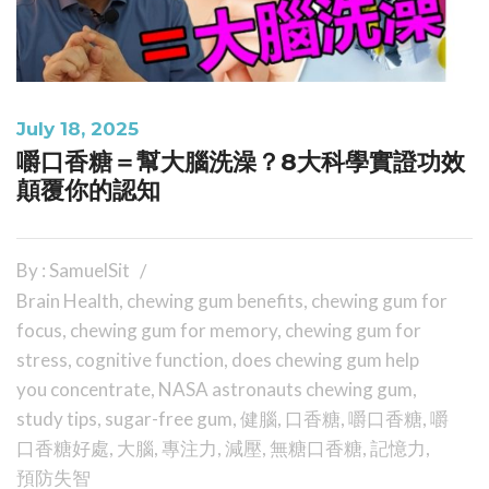
July 18, 2025
嚼口香糖＝幫大腦洗澡？8大科學實證功效
顛覆你的認知
By : SamuelSit
Brain Health
,
chewing gum benefits
,
chewing gum for
focus
,
chewing gum for memory
,
chewing gum for
stress
,
cognitive function
,
does chewing gum help
you concentrate
,
NASA astronauts chewing gum
,
study tips
,
sugar-free gum
,
健腦
,
口香糖
,
嚼口香糖
,
嚼
口香糖好處
,
大腦
,
專注力
,
減壓
,
無糖口香糖
,
記憶力
,
預防失智