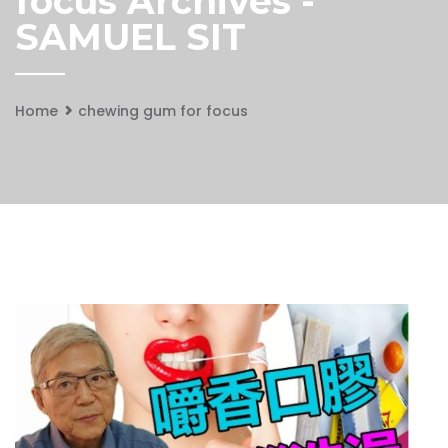
focus Archives -
SAMUEL SIT
Home
chewing gum for focus