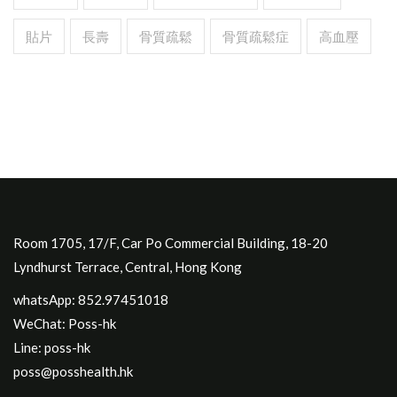
貼片
長壽
骨質疏鬆
骨質疏鬆症
高血壓
Room 1705, 17/F, Car Po Commercial Building, 18-20
Lyndhurst Terrace, Central, Hong Kong
whatsApp: 852.97451018
WeChat: Poss-hk
Line: poss-hk
poss@posshealth.hk