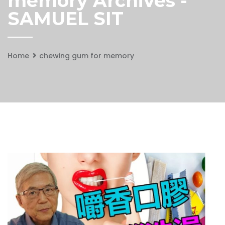
memory Archives -
SAMUEL SIT
Home
chewing gum for memory