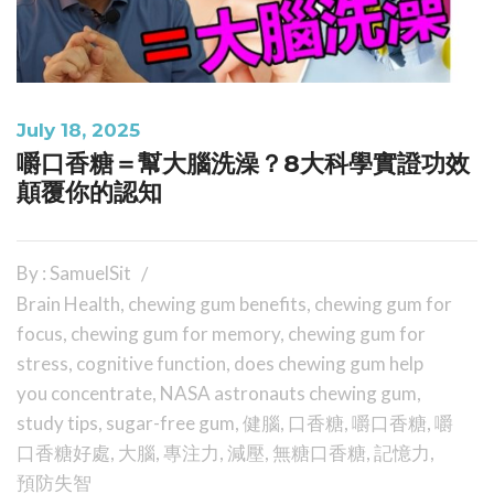
July 18, 2025
嚼口香糖＝幫大腦洗澡？8大科學實證功效
顛覆你的認知
By : SamuelSit
Brain Health
,
chewing gum benefits
,
chewing gum for
focus
,
chewing gum for memory
,
chewing gum for
stress
,
cognitive function
,
does chewing gum help
you concentrate
,
NASA astronauts chewing gum
,
study tips
,
sugar-free gum
,
健腦
,
口香糖
,
嚼口香糖
,
嚼
口香糖好處
,
大腦
,
專注力
,
減壓
,
無糖口香糖
,
記憶力
,
預防失智