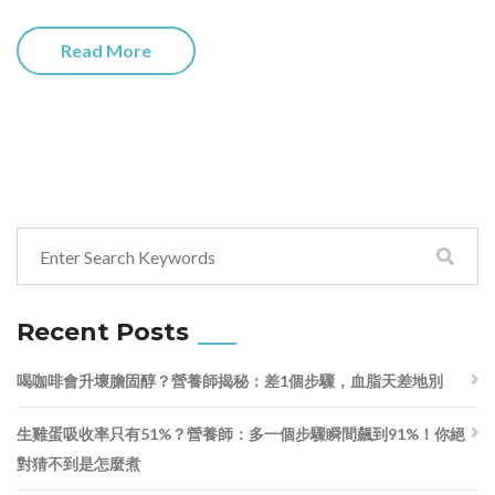
Read More
Recent Posts
喝咖啡會升壞膽固醇？營養師揭秘：差1個步驟，血脂天差地別
生雞蛋吸收率只有51%？營養師：多一個步驟瞬間飆到91%！你絕
對猜不到是怎麼煮