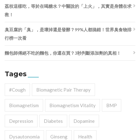
荔枝這樣吃，等於在喝糖水？中醫說的「上火」，其實是身體在求
救！
臭豆腐的「臭」，是壞掉還是發酵？99%人都搞錯！世界臭食物排
行榜一次看
麵包師傅絕不吃的麵包，你還在買？3秒判斷添加劑的真相！
Tages
#cough
Biomagnetic Pair Therapy
Biomagnetism
Biomagnetism Vitality
BMP
Depression
Diabetes
Dopamine
Dysautonomia
Ginseng
Health