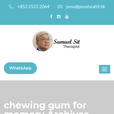
+852 2522 2064
poss@posshealth.hk
WhatsApp
chewing gum for