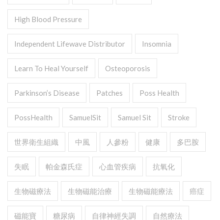
High Blood Pressure
Independent Lifewave Distributor
Insomnia
Learn To Heal Yourself
Osteoporosis
Parkinson’s Disease
Patches
Poss Health
PossHealth
SamuelSit
Samuel Sit
Stroke
世界衛生組織
中風
人參粉
健康
多巴胺
失眠
帕金森氏症
心血管疾病
抗氧化
生物磁療法
生物磁能治療
生物磁能療法
癌症
磁能寶
糖尿病
自律神經失調
自然療法